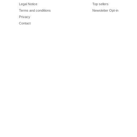
Legal Notice
Top sellers
Terms and conditions
Newsletter Opt-in
Privacy
Contact