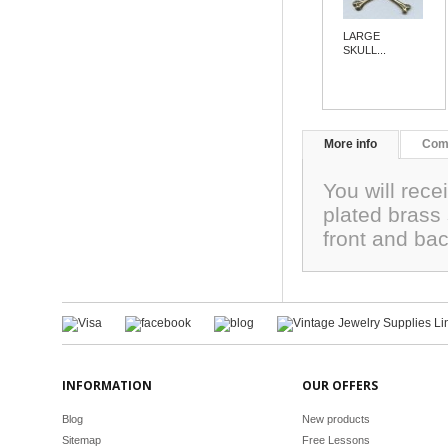
LARGE
SKULL...
More info
Com
You will rece
plated brass
front and ba
INFORMATION
OUR OFFERS
Blog
New products
Sitemap
Free Lessons