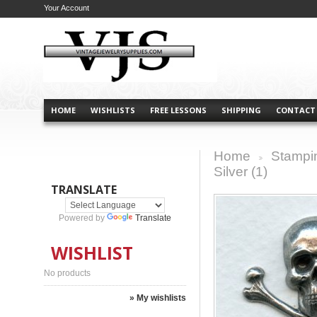
Your Account
HOME
WISHLISTS
FREE LESSONS
SHIPPING
CONTACT
Home
Stampi
>
Silver (1)
TRANSLATE
Powered by
Translate
WISHLIST
No products
» My wishlists