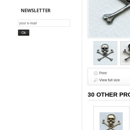
NEWSLETTER
Print
View full size
30 OTHER PR