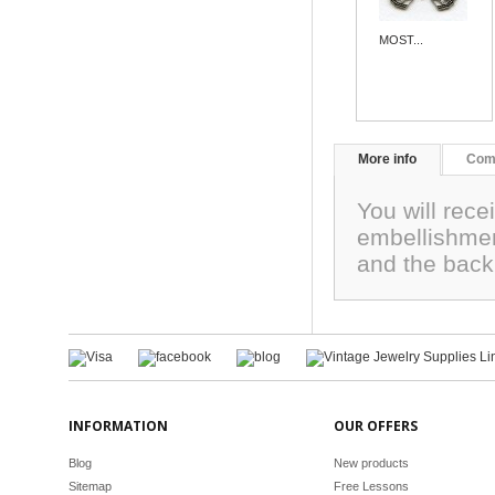
MOST...
More info
Com
You will rec
embellishme
and the back
INFORMATION
OUR OFFERS
Blog
New products
Sitemap
Free Lessons