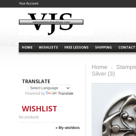
Your Account
HOME
WISHLISTS
FREE LESSONS
SHIPPING
CONTACT
Home
Stampi
>
Silver (3)
TRANSLATE
Powered by
Translate
WISHLIST
No products
» My wishlists