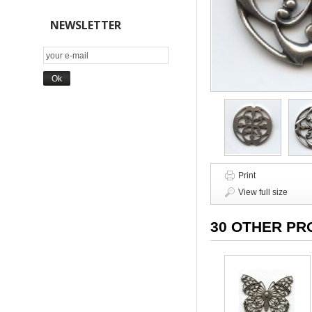
NEWSLETTER
Print
View full size
30 OTHER PR