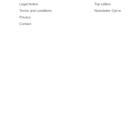
Legal Notice
Top sellers
Terms and conditions
Newsletter Opt-in
Privacy
Contact