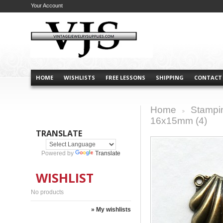
Your Account
HOME
WISHLISTS
FREE LESSONS
SHIPPING
CONTACT
Home
Stampi
>
16x15mm (4)
TRANSLATE
Powered by
Translate
WISHLIST
No products
» My wishlists