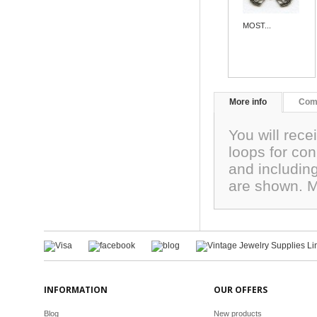
MOST...
More info
Com
You will rec
loops for co
and includin
are shown. 
INFORMATION
OUR OFFERS
Blog
New products