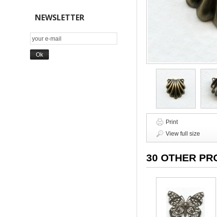
NEWSLETTER
Print
View full size
30 OTHER PR