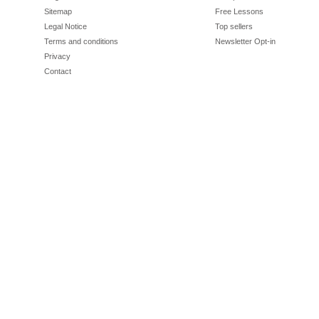
Sitemap
Free Lessons
Legal Notice
Top sellers
Terms and conditions
Newsletter Opt-in
Privacy
Contact