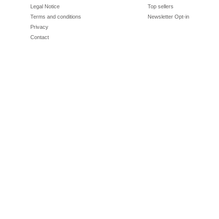
Legal Notice
Top sellers
Terms and conditions
Newsletter Opt-in
Privacy
Contact