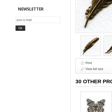
NEWSLETTER
Print
View full size
30 OTHER PR