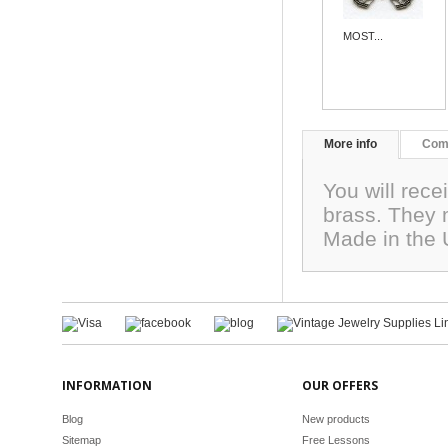
MOST...
More info
Com
You will rece
brass. They
Made in the
INFORMATION
OUR OFFERS
Blog
New products
Sitemap
Free Lessons