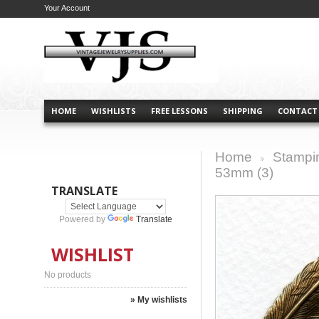
Your Account
HOME
WISHLISTS
FREE LESSONS
SHIPPING
CONTACT
Home
Stampi
>
53mm (3)
TRANSLATE
Powered by
Translate
WISHLIST
No products
» My wishlists