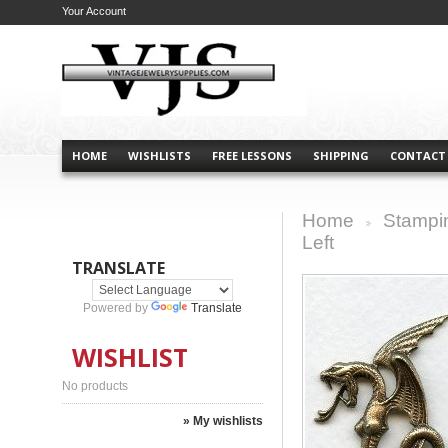
Your Account
HOME
WISHLISTS
FREE LESSONS
SHIPPING
CONTACT
Home
Stampi
>
Left
TRANSLATE
Powered by
Translate
WISHLIST
No products
» My wishlists