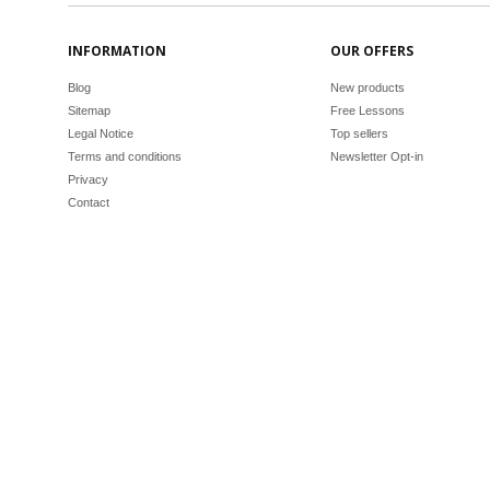
INFORMATION
OUR OFFERS
Blog
New products
Sitemap
Free Lessons
Legal Notice
Top sellers
Terms and conditions
Newsletter Opt-in
Privacy
Contact