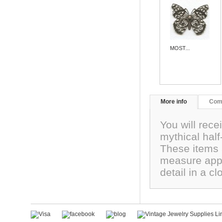
MOST...
More info
Com
You will rece
mythical hal
These items 
measure app
detail in a 