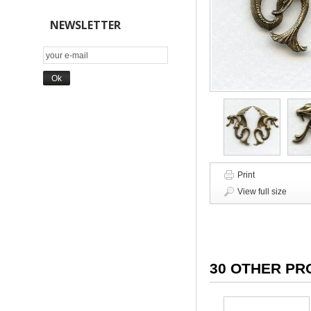
NEWSLETTER
Print
View full size
30 OTHER PR