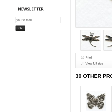
NEWSLETTER
Print
View full size
30 OTHER PR