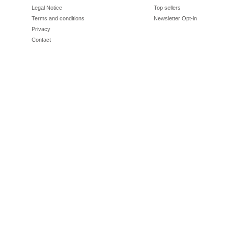
Legal Notice
Top sellers
Terms and conditions
Newsletter Opt-in
Privacy
Contact