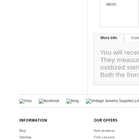
MOST...
More info
Com
You will rece
They measur
oxidized ster
Both the fro
INFORMATION
OUR OFFERS
Blog
New products
Sitemap
Free Lessons