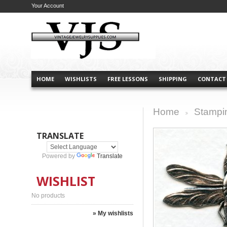
Your Account
HOME
WISHLISTS
FREE LESSONS
SHIPPING
CONTACT
Home
Stampi
>
TRANSLATE
Powered by
Translate
WISHLIST
No products
» My wishlists