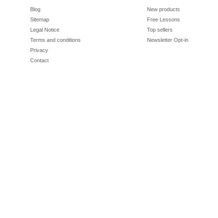
Blog
New products
Sitemap
Free Lessons
Legal Notice
Top sellers
Terms and conditions
Newsletter Opt-in
Privacy
Contact