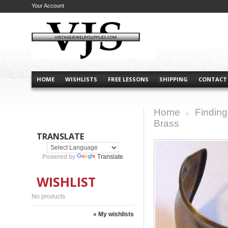
Your Account
HOME
WISHLISTS
FREE LESSONS
SHIPPING
CONTACT
Home
Finding
>
Brass
TRANSLATE
Powered by
Translate
WISHLIST
No products
» My wishlists