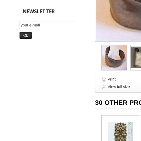
NEWSLETTER
Print
View full size
30 OTHER PR