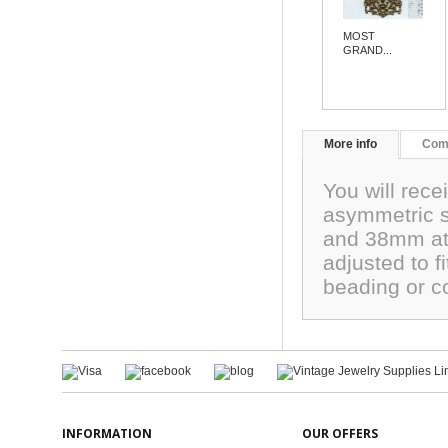
MOST
GRAND...
More info
Com
You will rece
asymmetric s
and 38mm at 
adjusted to fi
beading or c
INFORMATION
OUR OFFERS