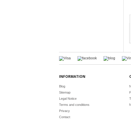
INFORMATION
Blog
N
Sitemap
F
Legal Notice
T
Terms and conditions
N
Privacy
Contact