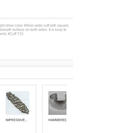
ight silver color 49mm wide cuff with square
mooth surface on both sides. It is easy to
wrist. #Cuff 715
IMPRESSIVE...
HAMMERED...
BASKETWEAVE...