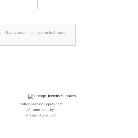
s. It has a smooth surface on both sides.
VintageJewelrySupplies.com
e/m commerce by:
©
Trajan Studio, LLC