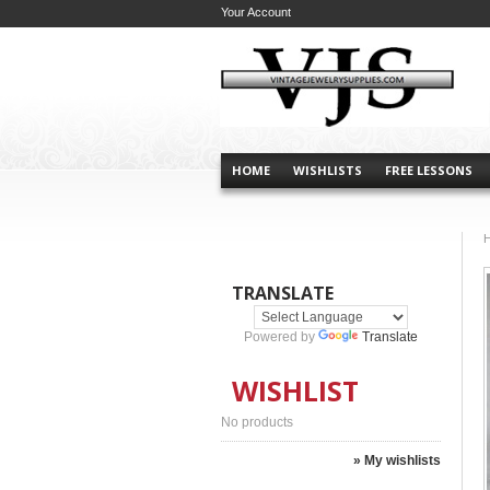
Your Account
HOME
WISHLISTS
FREE LESSONS
TRANSLATE
Powered by
Translate
WISHLIST
No products
» My wishlists