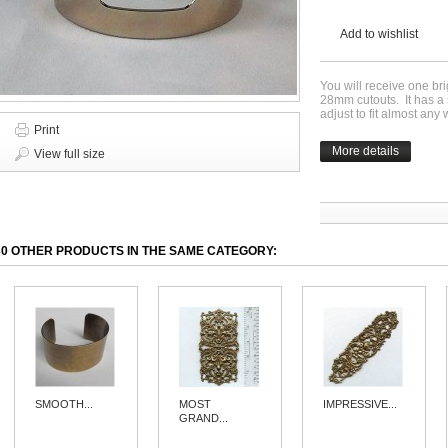
Add to wishlist
You will receive one br
28mm cutouts. It has a s
adjust to fit almost any 
Print
More details
View full size
30 OTHER PRODUCTS IN THE SAME CATEGORY:
SMOOTH...
MOST
IMPRESSIVE...
GRAND...