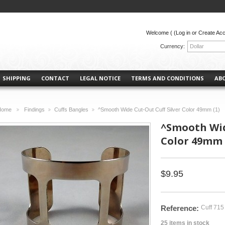
Welcome (
(Log in or Create Ac
Currency:
Dollar
SHIPPING
CONTACT
LEGAL NOTICE
TERMS AND CONDITIONS
AB
Home
Findings
Cuffs Bangles
^Smooth Wide Cut-Out Cuff Silver Color 49mm (1)
>
>
>
^Smooth Wid
Color 49mm 
$9.95
Reference:
Cuff 715
25
items in stock