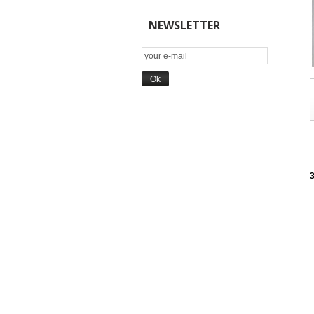
NEWSLETTER