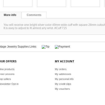
More info
Comments
You will receive one bright silver color 49mm wide cuff with square 28mm cutout
It is easy to adjust to fit almost any wrist. #Cuff 715
OUR OFFERS
MY ACCOUNT
ew products
My orders
ree Lessons
My addresses
op sellers
My personal info
ewsletter Opt-in
My credit slips
My vouchers