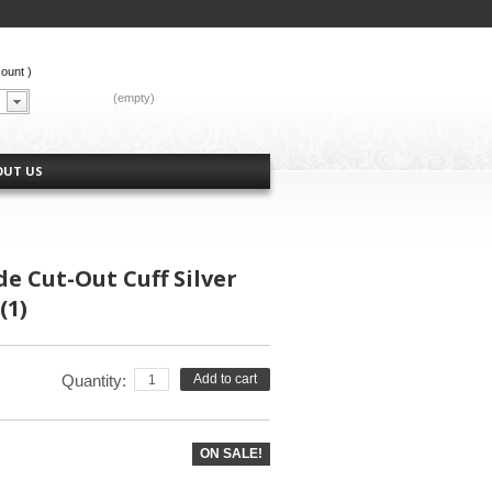
count
)
CART:
(empty)
OUT US
e Cut-Out Cuff Silver
(1)
Quantity:
Add to cart
ON SALE!