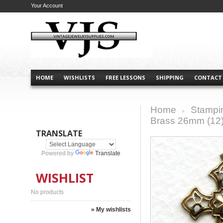
Your Account
HOME
WISHLISTS
FREE LESSONS
SHIPPING
CONTACT
Home
Stampi
>
Brass 26mm (12
TRANSLATE
Powered by
Translate
WISHLIST
No products
» My wishlists