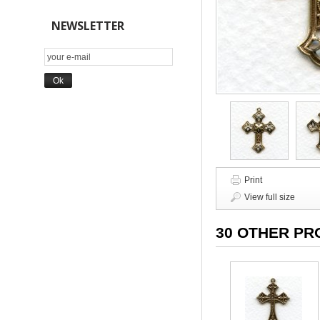
NEWSLETTER
Print
View full size
30 OTHER PR