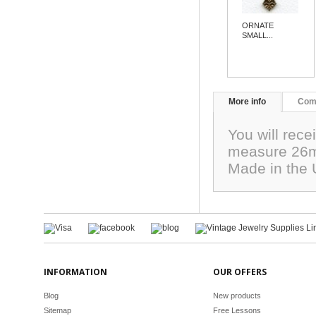
ORNATE
SMALL...
More info
Com
You will rece
measure 26mm
Made in the
INFORMATION
OUR OFFERS
Blog
New products
Sitemap
Free Lessons