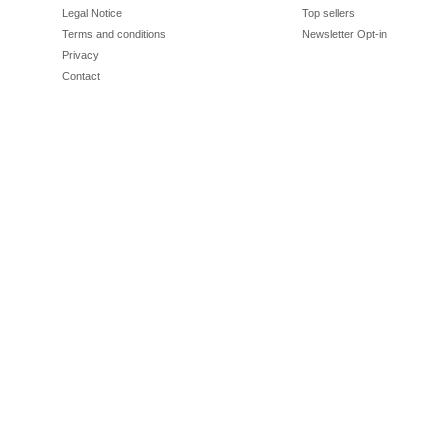
Legal Notice
Top sellers
Terms and conditions
Newsletter Opt-in
Privacy
Contact