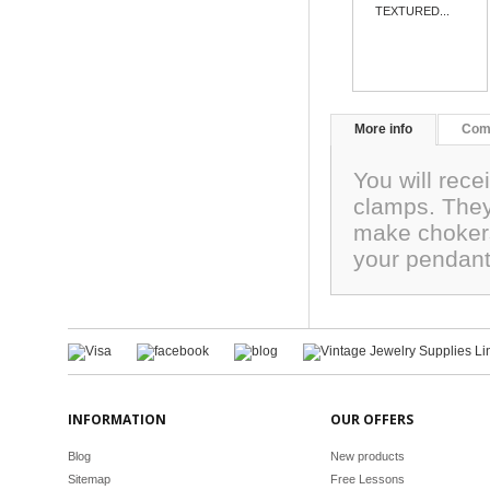
TEXTURED...
More info
Com
You will rece
clamps. They
make chokers
your pendant
INFORMATION
OUR OFFERS
Blog
New products
Sitemap
Free Lessons