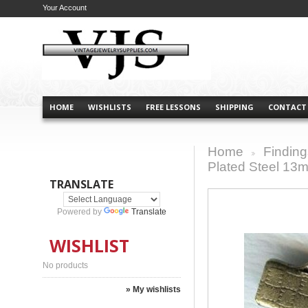
Your Account
HOME
WISHLISTS
FREE LESSONS
SHIPPING
CONTACT
Home
Finding
>
Plated Steel 13
TRANSLATE
Powered by
Translate
WISHLIST
No products
» My wishlists