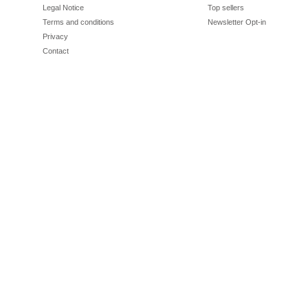
Legal Notice
Top sellers
Terms and conditions
Newsletter Opt-in
Privacy
Contact