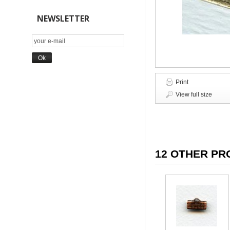
NEWSLETTER
Print
View full size
12 OTHER PR