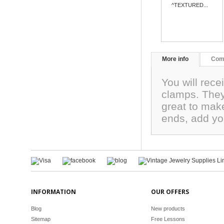
^TEXTURED...
More info
Com
You will rece
clamps. They
great to mak
ends, add yo
INFORMATION
OUR OFFERS
Blog
New products
Sitemap
Free Lessons