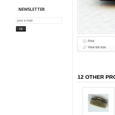
NEWSLETTER
Print
View full size
12 OTHER PR