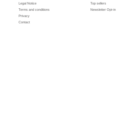
Legal Notice
Top sellers
Terms and conditions
Newsletter Opt-in
Privacy
Contact