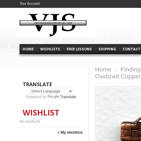
Your Account
HOME
WISHLISTS
FREE LESSONS
SHIPPING
CONTACT
Home
Finding
>
Oxidized Copper
TRANSLATE
Powered by
Translate
WISHLIST
No products
» My wishlists