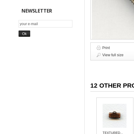
NEWSLETTER
Print
View full size
12 OTHER PR
TEXTURED...