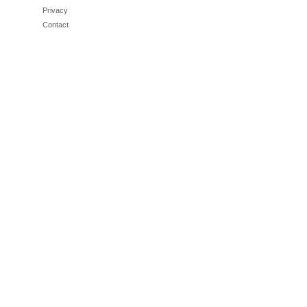
Privacy
Contact