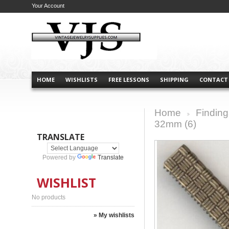
Your Account
HOME
WISHLISTS
FREE LESSONS
SHIPPING
CONTACT
Home
Finding
>
32mm (6)
TRANSLATE
Powered by
Translate
WISHLIST
No products
» My wishlists