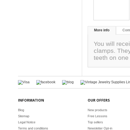
More info
Com
You will rece
clamps. They
teeth on one
INFORMATION
OUR OFFERS
Blog
New products
Sitemap
Free Lessons
Legal Notice
Top sellers
Terms and conditions
Newsletter Opt-in