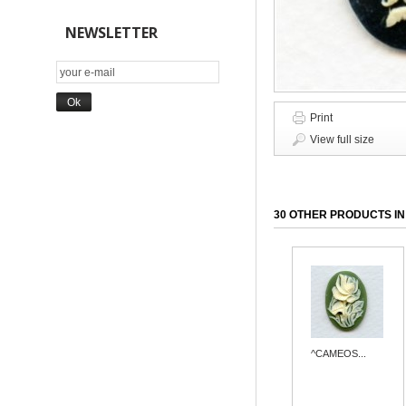
NEWSLETTER
Print
View full size
30 OTHER PRODUCTS IN
^CAMEOS...