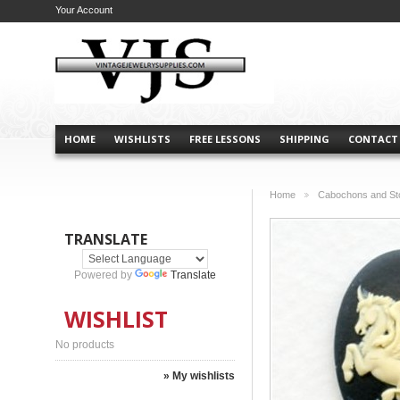
Your Account
HOME
WISHLISTS
FREE LESSONS
SHIPPING
CONTACT
Home
Cabochons and St
>
TRANSLATE
Powered by
Translate
WISHLIST
No products
» My wishlists