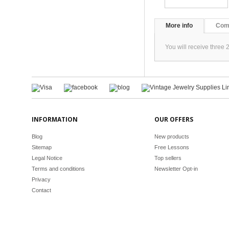
More info
Com
You will receive three 
INFORMATION
OUR OFFERS
Blog
New products
Sitemap
Free Lessons
Legal Notice
Top sellers
Terms and conditions
Newsletter Opt-in
Privacy
Contact