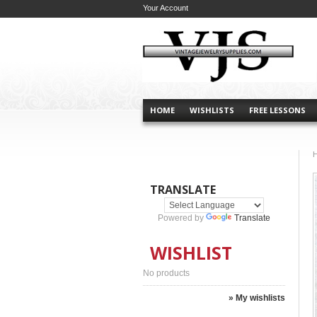
Your Account
HOME
WISHLISTS
FREE LESSONS
TRANSLATE
Powered by
Translate
WISHLIST
No products
» My wishlists