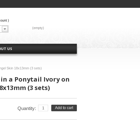
count
)
CART:
(empty)
OUT US
Angel Skin 18x13mm (3 sets)
in a Ponytail Ivory on
8x13mm (3 sets)
Quantity:
Add to cart