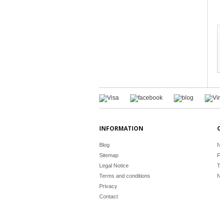
INFORMATION
Blog
N
Sitemap
F
Legal Notice
T
Terms and conditions
N
Privacy
Contact