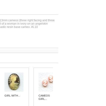
x13mm cameos (three right facing and three
rait of a woman in ivory on an angelskin
lastic resin base cameo. #L10
GIRL WITH...
CAMEOS
CAMEOS
GIRL...
GIRL...