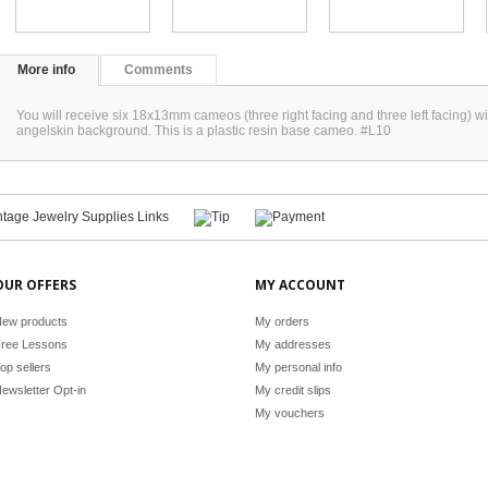
More info
Comments
You will receive six 18x13mm cameos (three right facing and three left facing) wi
angelskin background. This is a plastic resin base cameo. #L10
OUR OFFERS
MY ACCOUNT
ew products
My orders
ree Lessons
My addresses
op sellers
My personal info
ewsletter Opt-in
My credit slips
My vouchers