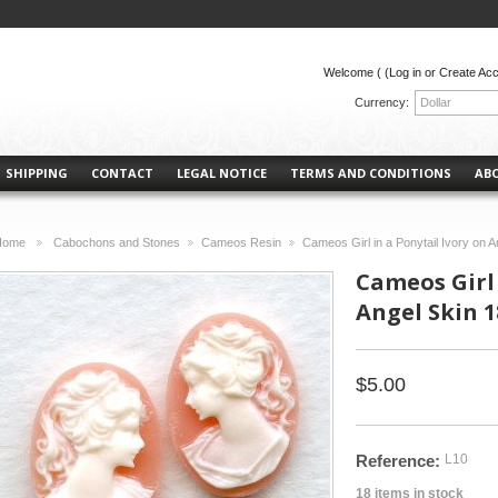
Welcome (
(Log in or Create Ac
Currency:
Dollar
SHIPPING
CONTACT
LEGAL NOTICE
TERMS AND CONDITIONS
AB
Home
Cabochons and Stones
Cameos Resin
Cameos Girl in a Ponytail Ivory on 
>
>
>
Cameos Girl 
Angel Skin 1
$5.00
Reference:
L10
18
items in stock