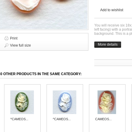
Add to wishlist
You will receive six 18
left facing) with a port
background. This is a p
Print
More details
View full size
30 OTHER PRODUCTS IN THE SAME CATEGORY:
^CAMEOS...
^CAMEOS...
CAMEOS...