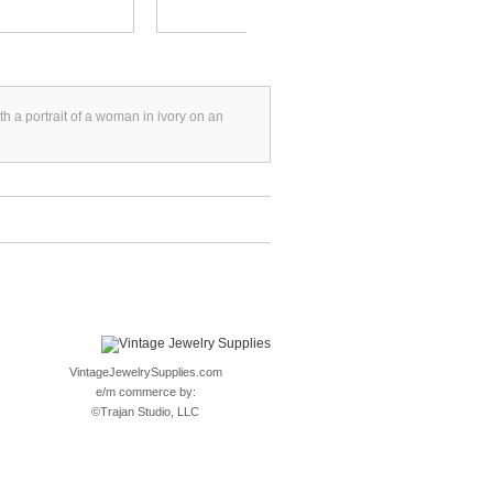
th a portrait of a woman in ivory on an
VintageJewelrySupplies.com
e/m commerce by:
©
Trajan Studio, LLC