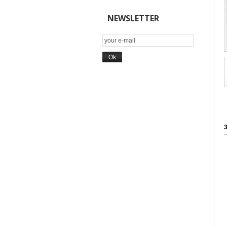
NEWSLETTER