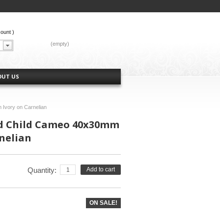
count
)
CART:
(empty)
OUT US
Ivory on Carnelian
 Child Cameo 40x30mm
nelian
Quantity:
Add to cart
ON SALE!