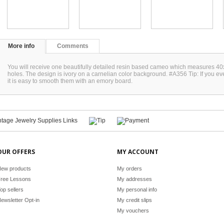
More info
Comments
You will receive one beautifully detailed resin based cameo which measures 40
holes. The design is ivory on a carnelian color background. #A356 Tip: If you e
it is easy to smooth them with an emory board.
OUR OFFERS
MY ACCOUNT
ew products
My orders
ree Lessons
My addresses
op sellers
My personal info
ewsletter Opt-in
My credit slips
My vouchers