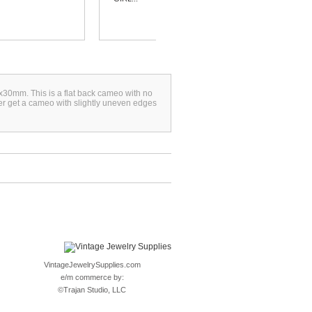
x30mm. This is a flat back cameo with no
ver get a cameo with slightly uneven edges
VintageJewelrySupplies.com
e/m commerce by:
©
Trajan Studio, LLC