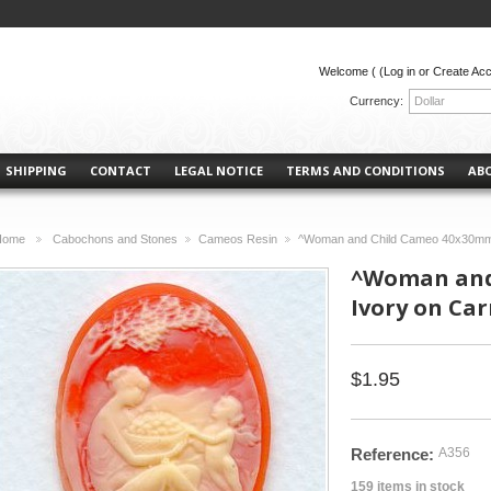
Welcome (
(Log in or Create Ac
Currency:
Dollar
SHIPPING
CONTACT
LEGAL NOTICE
TERMS AND CONDITIONS
AB
Home
Cabochons and Stones
Cameos Resin
^Woman and Child Cameo 40x30mm 
>
>
>
^Woman and
Ivory on Car
$1.95
Reference:
A356
159
items in stock