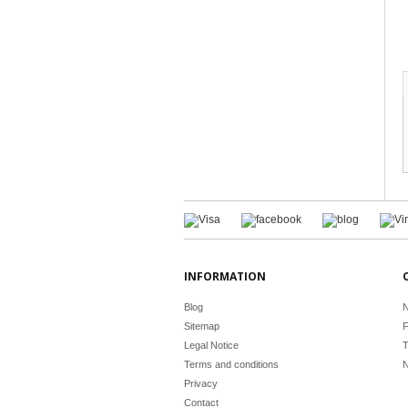
INFORMATION
Blog
N
Sitemap
F
Legal Notice
T
Terms and conditions
N
Privacy
Contact