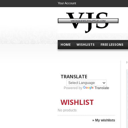
Your Account
HOME
WISHLISTS
FREE LESSONS
TRANSLATE
Powered by
Translate
WISHLIST
No products
» My wishlists