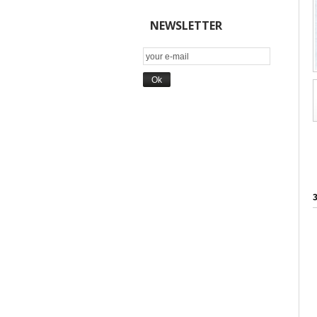
NEWSLETTER