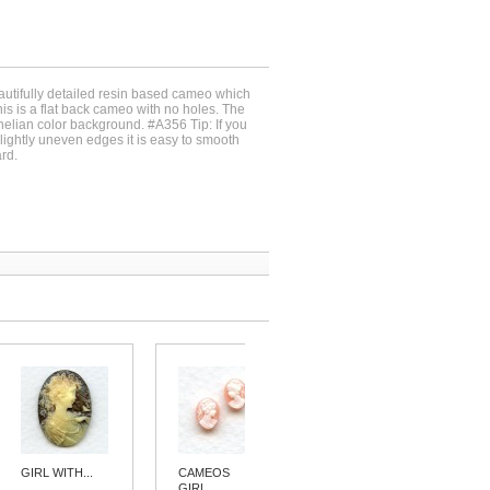
autifully detailed resin based cameo which
 is a flat back cameo with no holes. The
rnelian color background. #A356 Tip: If you
lightly uneven edges it is easy to smooth
rd.
GIRL WITH...
CAMEOS
CAMEOS
GIRL...
GIRL...