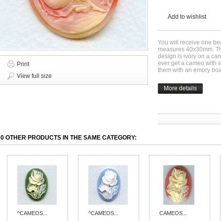
Add to wishlist
You will receive one be
measures 40x30mm. This
design is ivory on a ca
ever get a cameo with s
Print
them with an emory boa
View full size
More details
30 OTHER PRODUCTS IN THE SAME CATEGORY:
^CAMEOS...
^CAMEOS...
CAMEOS...