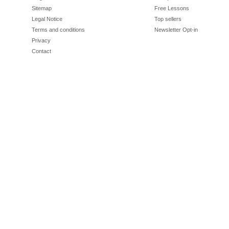
Sitemap
Free Lessons
Legal Notice
Top sellers
Terms and conditions
Newsletter Opt-in
Privacy
Contact