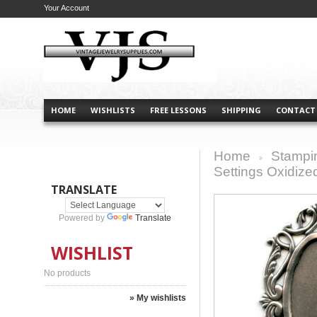
Your Account
HOME
WISHLISTS
FREE LESSONS
SHIPPING
CONTACT
Home
Stampi
>
Settings Oxidized
TRANSLATE
Powered by
Translate
WISHLIST
No products
» My wishlists