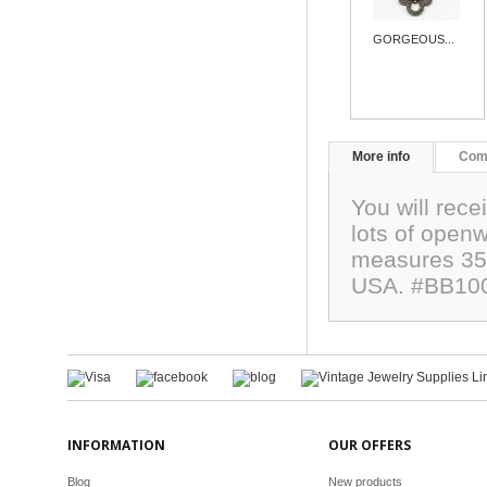
GORGEOUS...
More info
Com
You will rece
lots of open
measures 35
USA. #BB10
INFORMATION
OUR OFFERS
Blog
New products