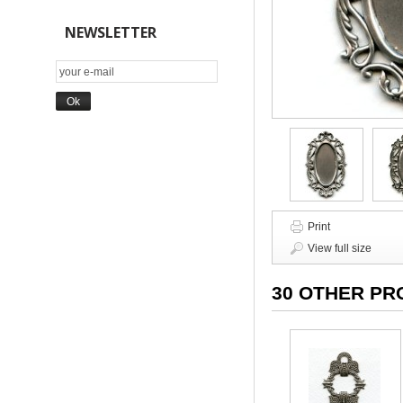
NEWSLETTER
Print
View full size
30 OTHER PR