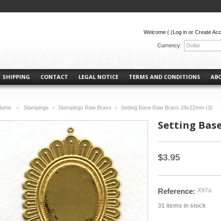
Welcome (
(Log in or Create Ac
Currency:
Dollar
SHIPPING
CONTACT
LEGAL NOTICE
TERMS AND CONDITIONS
AB
Home
Stampings
Stampings Raw Brass
Setting Base Raw Brass 28x22mm (3)
>
>
>
Setting Bas
$3.95
Reference:
X97a
31
items in stock