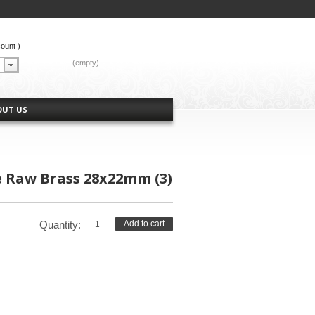
count
)
CART:
(empty)
OUT US
e Raw Brass 28x22mm (3)
Quantity:
Add to cart