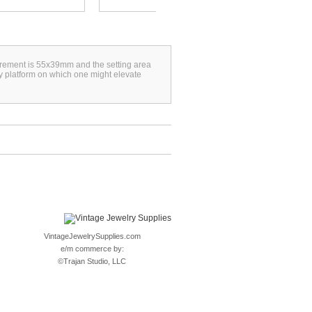
surement is 55x39mm and the setting area
y platform on which one might elevate
VintageJewelrySupplies.com
e/m commerce by:
©
Trajan Studio, LLC