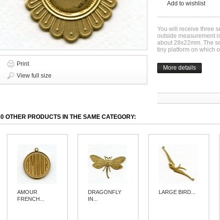
Add to wishlist
You will receive three s
outside measurement i
about 28x22mm. The sett
tiny platform on which 
Print
More details
View full size
30 OTHER PRODUCTS IN THE SAME CATEGORY:
AMOUR
DRAGONFLY
LARGE BIRD...
FRENCH...
IN...