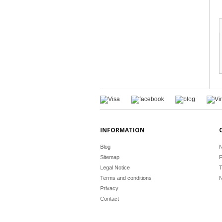
INFORMATION
Blog
N
Sitemap
F
Legal Notice
T
Terms and conditions
N
Privacy
Contact