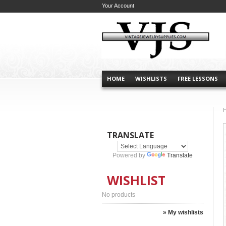
Your Account
HOME
WISHLISTS
FREE LESSONS
TRANSLATE
Powered by
Translate
WISHLIST
No products
» My wishlists