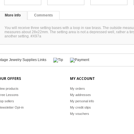
More info
Comments
You will receive three setting bases with a loop in raw brass. The outside mea
measures about 28x22mm. The setting area is not a depressed well, rather a tin
another setting. #X97a
OUR OFFERS
MY ACCOUNT
ew products
My orders
ree Lessons
My addresses
op sellers
My personal info
ewsletter Opt-in
My credit slips
My vouchers