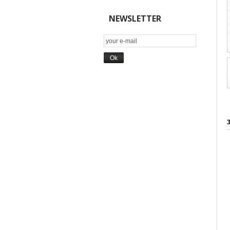
NEWSLETTER