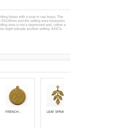
etting bases with a loop in raw brass. The
s 55x39mm and the setting area measures
ing area is not a depressed well, rather a
one might elevate another setting. #X97a
FRENCH...
LEAF SPRAY...
ORNATE...