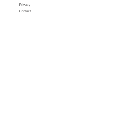
Privacy
Contact