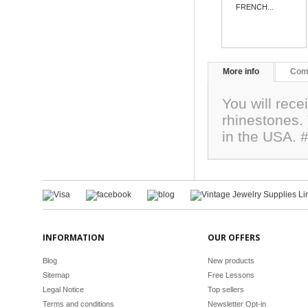
FRENCH...
More info
Com
You will rece
rhinestones
in the USA. 
INFORMATION
OUR OFFERS
Blog
New products
Sitemap
Free Lessons
Legal Notice
Top sellers
Terms and conditions
Newsletter Opt-in