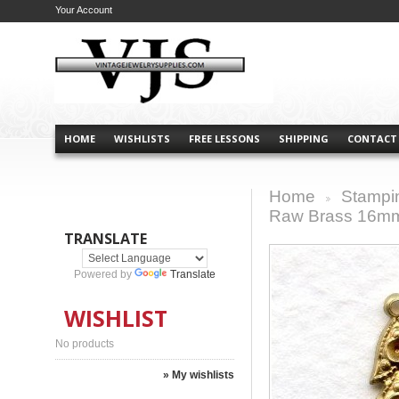
Your Account
HOME
WISHLISTS
FREE LESSONS
SHIPPING
CONTACT
Home
Stampi
>
Raw Brass 16mm
TRANSLATE
Powered by
Translate
WISHLIST
No products
» My wishlists