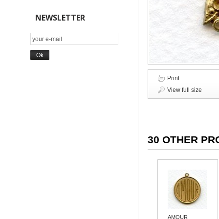
NEWSLETTER
Print
View full size
30 OTHER PR
AMOUR