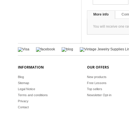
More info
Com
You will receive one r
INFORMATION
OUR OFFERS
Blog
New products
Sitemap
Free Lessons
Legal Notice
Top sellers
Terms and conditions
Newsletter Opt-in
Privacy
Contact