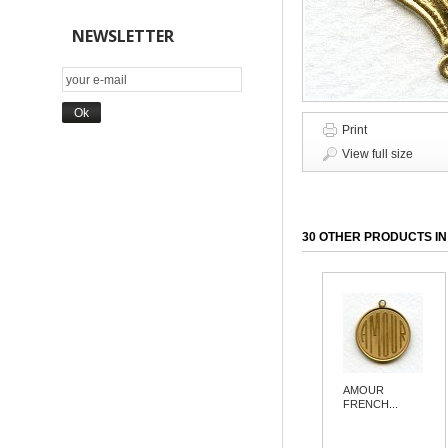
NEWSLETTER
Print
View full size
30 OTHER PRODUCTS IN
AMOUR
FRENCH...