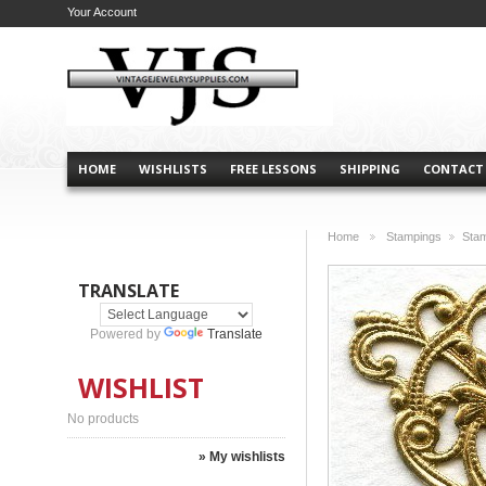
Your Account
HOME
WISHLISTS
FREE LESSONS
SHIPPING
CONTACT
Home
Stampings
Sta
>
>
TRANSLATE
Powered by
Translate
WISHLIST
No products
» My wishlists