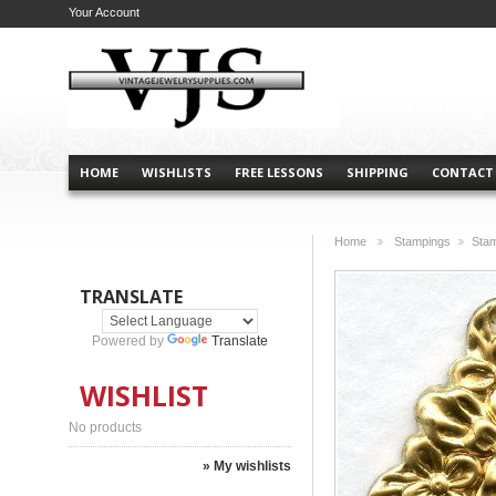
Your Account
HOME
WISHLISTS
FREE LESSONS
SHIPPING
CONTACT
Home
Stampings
Sta
>
>
TRANSLATE
Powered by
Translate
WISHLIST
No products
» My wishlists