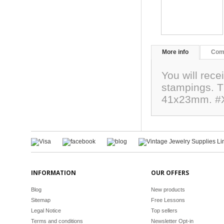
More info
Com
You will rece
stampings. Th
41x23mm. #
INFORMATION
OUR OFFERS
Blog
New products
Sitemap
Free Lessons
Legal Notice
Top sellers
Terms and conditions
Newsletter Opt-in