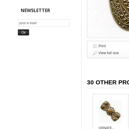
NEWSLETTER
Print
View full size
30 OTHER PR
ORNATE...