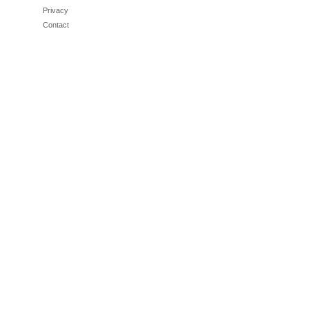
Privacy
Contact