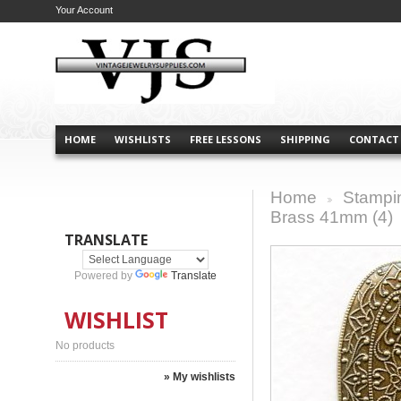
Your Account
HOME
WISHLISTS
FREE LESSONS
SHIPPING
CONTACT
Home
Stampi
>
Brass 41mm (4)
TRANSLATE
Powered by
Translate
WISHLIST
No products
» My wishlists