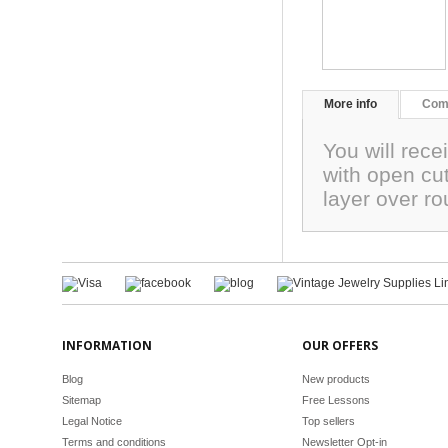
More info
Com
You will rece
with open cut
layer over 
INFORMATION
OUR OFFERS
Blog
New products
Sitemap
Free Lessons
Legal Notice
Top sellers
Terms and conditions
Newsletter Opt-in