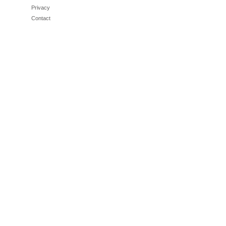
Privacy
Contact