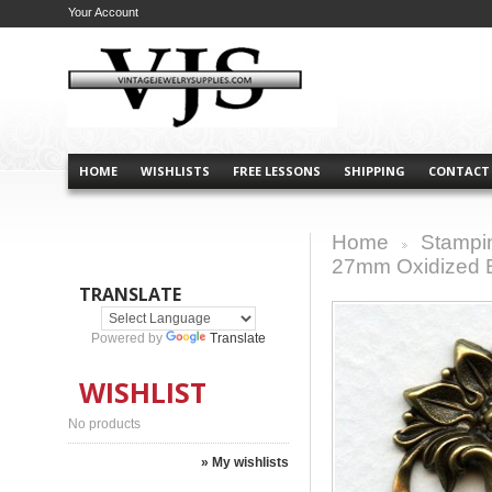
Your Account
HOME
WISHLISTS
FREE LESSONS
SHIPPING
CONTACT
Home
Stampi
>
27mm Oxidized 
TRANSLATE
Powered by
Translate
WISHLIST
No products
» My wishlists