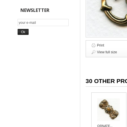
NEWSLETTER
Print
View full size
30 OTHER PR
ORNATE...