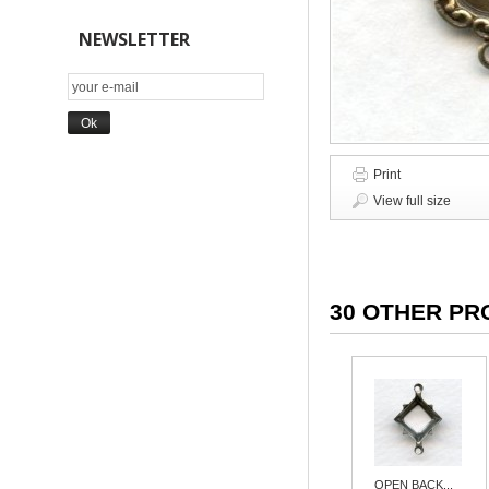
NEWSLETTER
Print
View full size
30 OTHER PR
OPEN BACK...