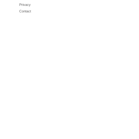
Privacy
Contact