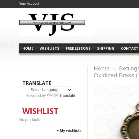
Your Account
HOME
WISHLISTS
FREE LESSONS
SHIPPING
CONTACT
Home
Setting
>
Oxidized Brass (
TRANSLATE
Powered by
Translate
WISHLIST
No products
» My wishlists