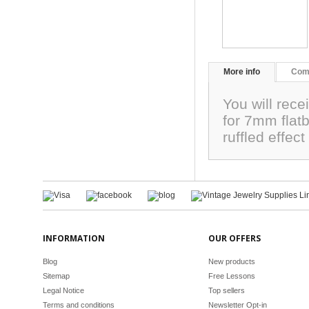
More info
Com
You will rece
for 7mm flat
ruffled effe
INFORMATION
OUR OFFERS
Blog
New products
Sitemap
Free Lessons
Legal Notice
Top sellers
Terms and conditions
Newsletter Opt-in