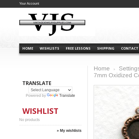
Your Account
HOME
WISHLISTS
FREE LESSONS
SHIPPING
CONTACT
Home
Setting
>
7mm Oxidized Co
TRANSLATE
Powered by
Translate
WISHLIST
No products
» My wishlists