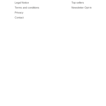
Legal Notice
Top sellers
Terms and conditions
Newsletter Opt-in
Privacy
Contact