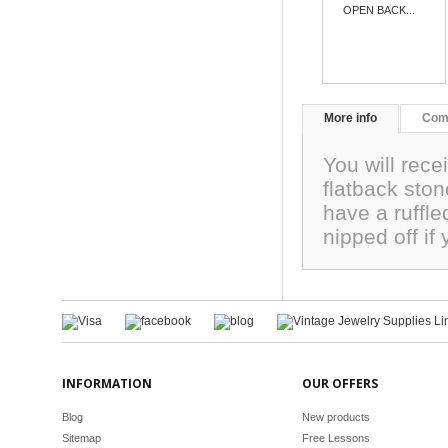
OPEN BACK...
More info
Com
You will rece
flatback sto
have a ruffle
nipped off i
INFORMATION
OUR OFFERS
Blog
New products
Sitemap
Free Lessons