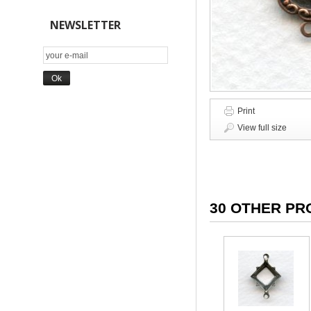
NEWSLETTER
Print
View full size
30 OTHER PR