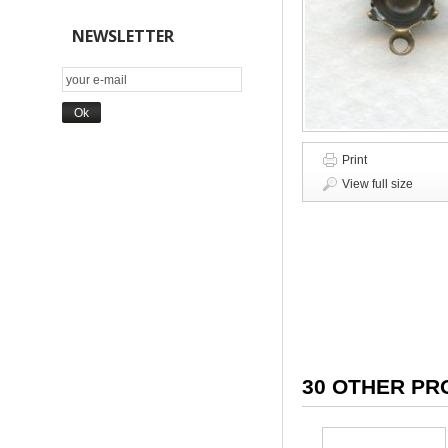
NEWSLETTER
Print
View full size
30 OTHER PR