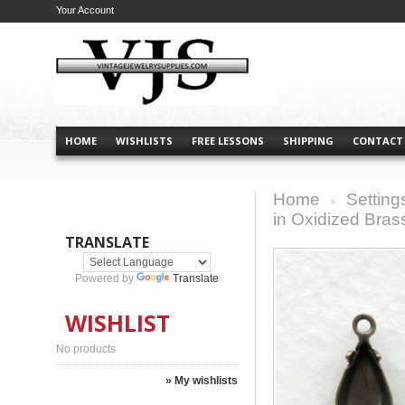
Your Account
HOME
WISHLISTS
FREE LESSONS
SHIPPING
CONTACT
Home
Setting
>
in Oxidized Bras
TRANSLATE
Powered by
Translate
WISHLIST
No products
» My wishlists