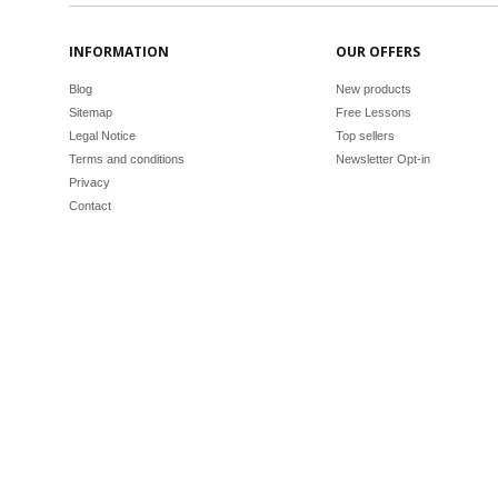
INFORMATION
OUR OFFERS
Blog
New products
Sitemap
Free Lessons
Legal Notice
Top sellers
Terms and conditions
Newsletter Opt-in
Privacy
Contact