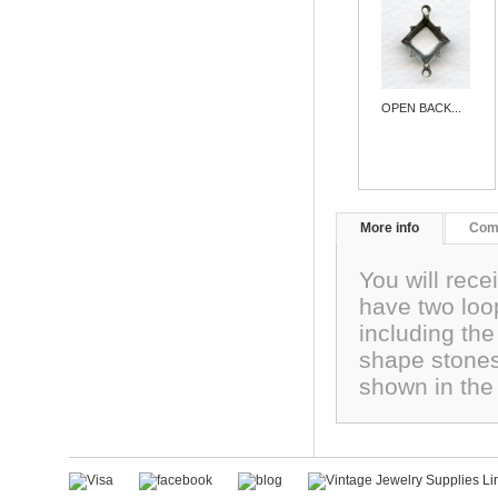
OPEN BACK...
More info
Com
You will rec
have two loo
including th
shape stones
shown in the