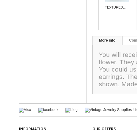
TEXTURED...
More info
Com
You will rece
flower. They 
You could us
earrings. Th
shown. Made
INFORMATION
OUR OFFERS