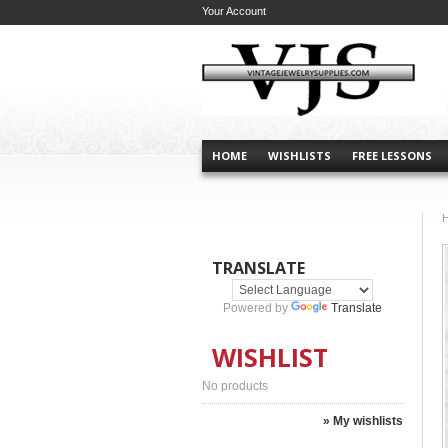
Your Account
HOME
WISHLISTS
FREE LESSONS
TRANSLATE
Powered by
Translate
WISHLIST
No products
» My wishlists