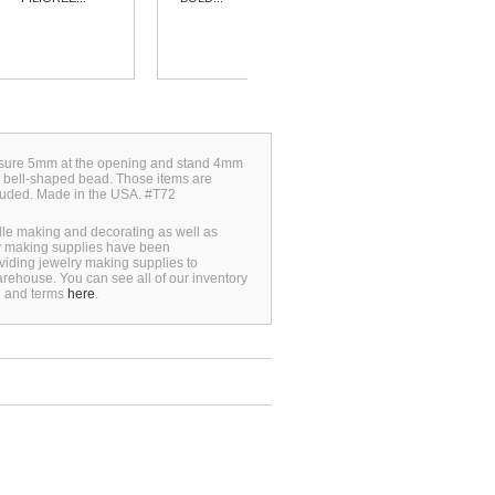
measure 5mm at the opening and stand 4mm
o bell-shaped bead. Those items are
luded. Made in the USA. #T72
dle making and decorating as well as
ry making supplies have been
viding jewelry making supplies to
rehouse. You can see all of our inventory
n and terms
here
.