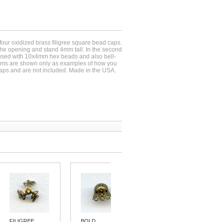
-four oxidized brass filigree square bead caps.
e opening and stand 4mm tall. In the second
used with 10x4mm hex beads and also bell-
ems are shown only as examples of how you
aps and are not included. Made in the USA.
FILIGREE...
BOLD...
FILIGREE...