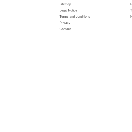
Sitemap
F
Legal Notice
T
Terms and conditions
N
Privacy
Contact