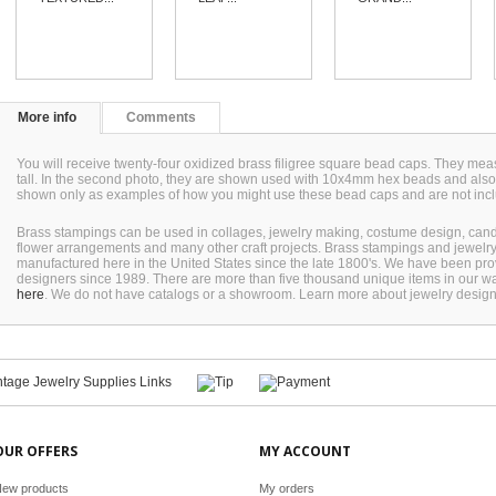
More info
Comments
You will receive twenty-four oxidized brass filigree square bead caps. They 
tall. In the second photo, they are shown used with 10x4mm hex beads and als
shown only as examples of how you might use these bead caps and are not inc
Brass stampings can be used in collages, jewelry making, costume design, can
flower arrangements and many other craft projects. Brass stampings and jewel
manufactured here in the United States since the late 1800's. We have been pro
designers since 1989. There are more than five thousand unique items in our wa
here
. We do not have catalogs or a showroom. Learn more about jewelry desig
OUR OFFERS
MY ACCOUNT
ew products
My orders