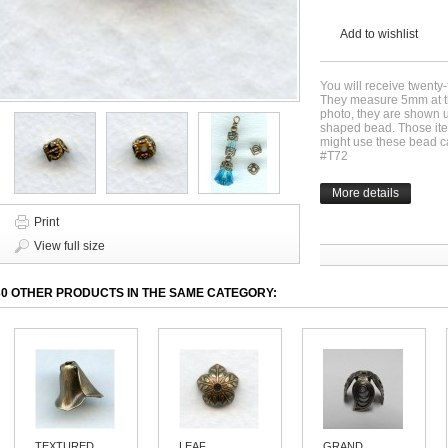
Add to wishlist
You will receive twenty
They measure 5mm at th
photo, they are shown 
shaped bead. Those it
might use these bead c
#T72
More details
Print
View full size
30 OTHER PRODUCTS IN THE SAME CATEGORY:
TEXTURED...
LEAF...
GRAND...