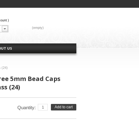
count
)
CART:
(empty)
OUT US
 (24)
gree 5mm Bead Caps
ss (24)
Quantity:
Add to cart