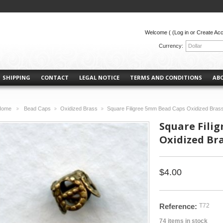
Welcome (
(Log in or Create Ac
Currency:
Dollar
SHIPPING
CONTACT
LEGAL NOTICE
TERMS AND CONDITIONS
AB
Home
Bead Caps
Oxidized Brass
Square Filigree 5mm Bead Caps Oxidized Brass
>
>
>
Square Fili
Oxidized Bra
$4.00
Reference:
T72
74
items in stock