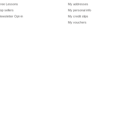
ree Lessons
My addresses
op sellers
My personal info
ewsletter Opt-in
My credit slips
My vouchers