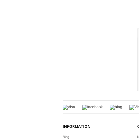
INFORMATION
Blog
N