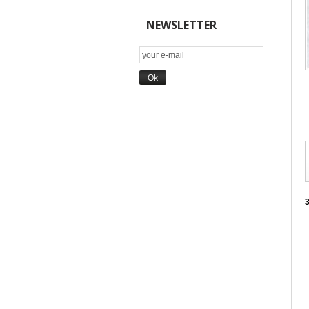
NEWSLETTER