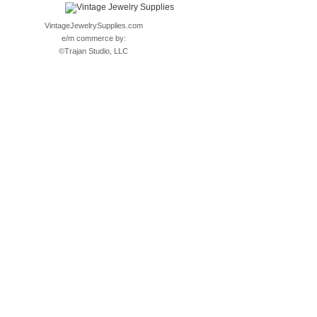
VintageJewelrySupplies.com
e/m commerce by:
©
Trajan Studio, LLC