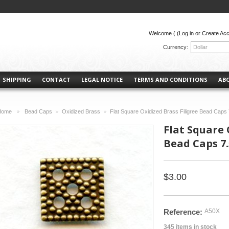
Welcome (
(Log in or Create Ac
Currency:
Dollar
SHIPPING
CONTACT
LEGAL NOTICE
TERMS AND CONDITIONS
AB
Home
Bead Caps
Oxidized Brass
Flat Square Oxidized Brass Filigree Bead Caps
>
>
>
Flat Square 
Bead Caps 7
$3.00
Reference:
A50X
345
items in stock