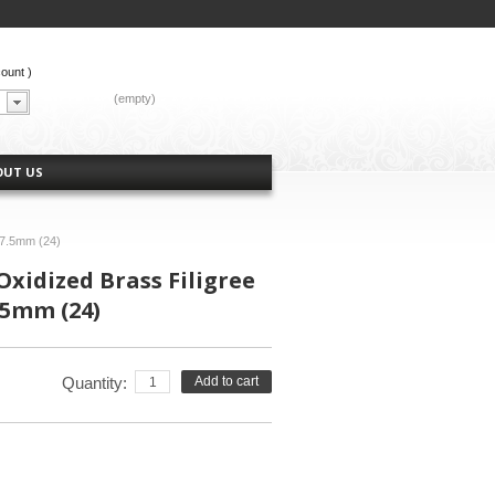
count
)
CART:
(empty)
OUT US
 7.5mm (24)
Oxidized Brass Filigree
.5mm (24)
Quantity:
Add to cart