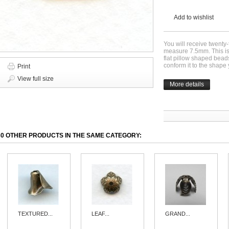
Add to wishlist
You will receive twenty
measure 7.5mm. This is
flat pillow shaped beads
conform it to the shap
Print
View full size
More details
30 OTHER PRODUCTS IN THE SAME CATEGORY:
TEXTURED...
LEAF...
GRAND...