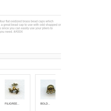
-four flat oxidized brass bead caps which
 a great bead cap to use with odd shapped or
 since you can easily use your pliers to
e you need. #A50X
FILIGREE...
BOLD...
FILIGREE...