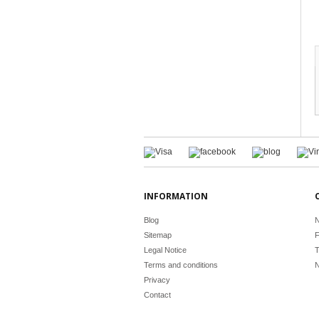
INFORMATION
Blog
N
Sitemap
F
Legal Notice
T
Terms and conditions
N
Privacy
Contact