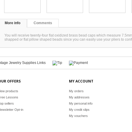
More info
Comments
You will receive twenty-four flat oxidized brass bead caps which measure 7.5mm.
shapped or flat pillow shaped beads since you can easily use your pliers to con
OUR OFFERS
MY ACCOUNT
ew products
My orders
ree Lessons
My addresses
op sellers
My personal info
ewsletter Opt-in
My credit slips
My vouchers