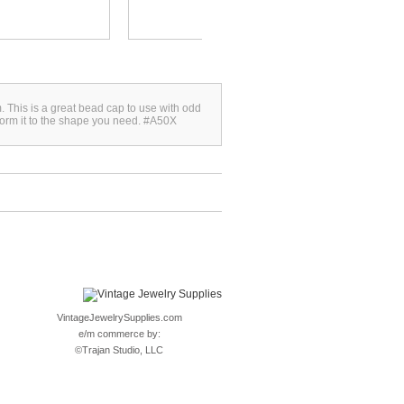
 This is a great bead cap to use with odd
form it to the shape you need. #A50X
VintageJewelrySupplies.com
e/m commerce by:
©
Trajan Studio, LLC