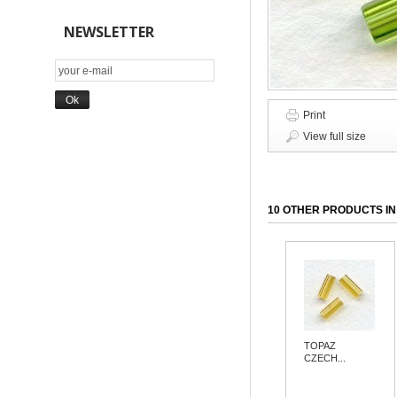
NEWSLETTER
Print
View full size
10 OTHER PRODUCTS IN
TOPAZ
CZECH...