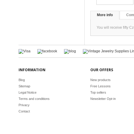
More info
Com
You will receive fifty
INFORMATION
OUR OFFERS
Blog
New products
Sitemap
Free Lessons
Legal Notice
Top sellers
Terms and conditions
Newsletter Opt-in
Privacy
Contact