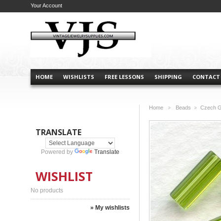
Your Account
HOME
WISHLISTS
FREE LESSONS
SHIPPING
CONTACT
Home
Beads
Czech G
>
>
TRANSLATE
Powered by
Translate
WISHLIST
No products
» My wishlists