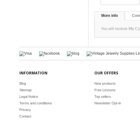
More info
Com
You will receive fifty
INFORMATION
OUR OFFERS
Blog
New products
Sitemap
Free Lessons
Legal Notice
Top sellers
Terms and conditions
Newsletter Opt-in
Privacy
Contact