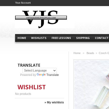
Your Account
HOME
WISHLISTS
FREE LESSONS
SHIPPING
CONTACT
Home
Beads
Czech G
>
>
TRANSLATE
Powered by
Translate
WISHLIST
No products
» My wishlists