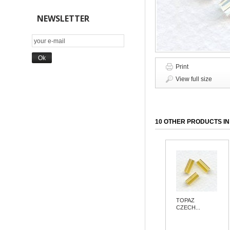
NEWSLETTER
Print
View full size
10 OTHER PRODUCTS IN
TOPAZ
CZECH...