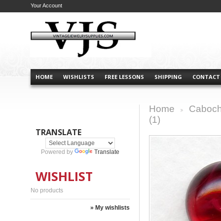
Your Account
HOME
WISHLISTS
FREE LESSONS
SHIPPING
CONTACT
Home
Caboch
>
(1)
TRANSLATE
Powered by
Translate
WISHLIST
No products
» My wishlists