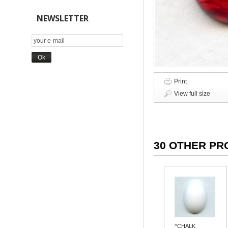
NEWSLETTER
Print
View full size
30 OTHER PR
^CHALK