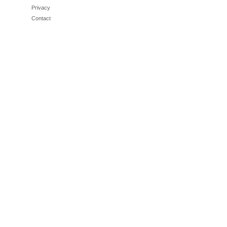
Privacy
Contact