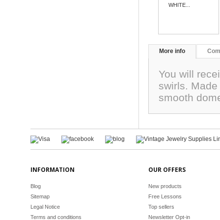
WHITE...
More info
Com
You will rec
swirls. Made
smooth dome
INFORMATION
OUR OFFERS
Blog
New products
Sitemap
Free Lessons
Legal Notice
Top sellers
Terms and conditions
Newsletter Opt-in