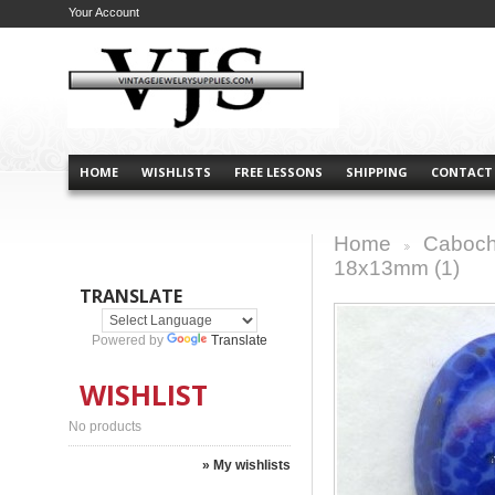
Your Account
HOME
WISHLISTS
FREE LESSONS
SHIPPING
CONTACT
Home
Caboch
>
18x13mm (1)
TRANSLATE
Powered by
Translate
WISHLIST
No products
» My wishlists