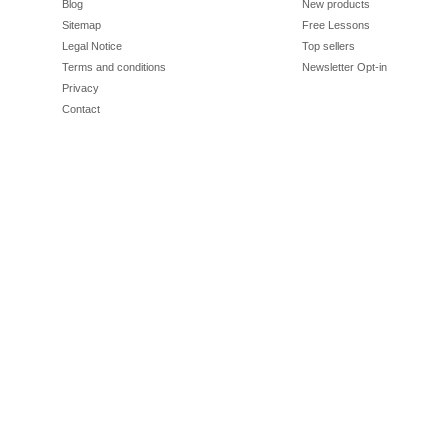
Blog
New products
Sitemap
Free Lessons
Legal Notice
Top sellers
Terms and conditions
Newsletter Opt-in
Privacy
Contact