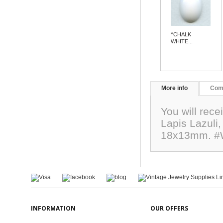
^CHALK
WHITE...
More info
Com
You will rec
Lapis Lazuli,
18x13mm. #
INFORMATION
OUR OFFERS