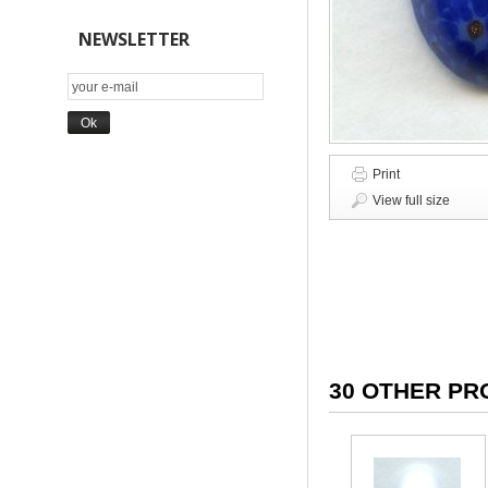
NEWSLETTER
Print
View full size
30 OTHER PR