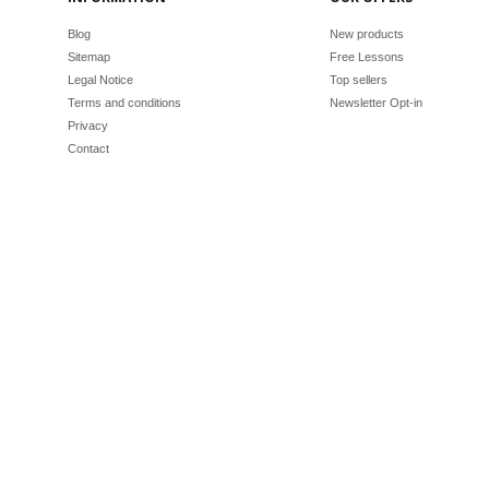
Blog
New products
Sitemap
Free Lessons
Legal Notice
Top sellers
Terms and conditions
Newsletter Opt-in
Privacy
Contact