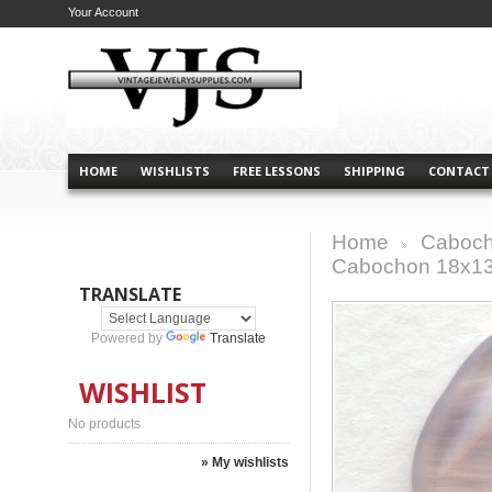
Your Account
HOME
WISHLISTS
FREE LESSONS
SHIPPING
CONTACT
Home
Caboch
>
Cabochon 18x
TRANSLATE
Powered by
Translate
WISHLIST
No products
» My wishlists