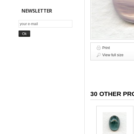
NEWSLETTER
Print
View full size
30 OTHER PR