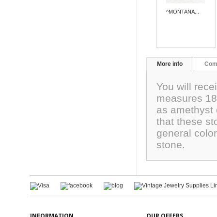
^MONTANA...
More info
Com
You will rec
measures 18x
as amethyst 
that these st
general color
stone.
INFORMATION
OUR OFFERS