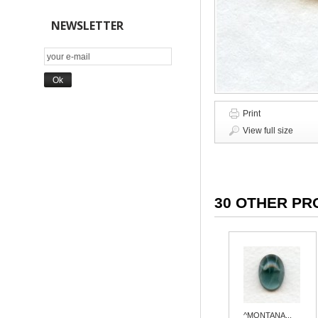
NEWSLETTER
Print
View full size
30 OTHER PR
^MONTANA...