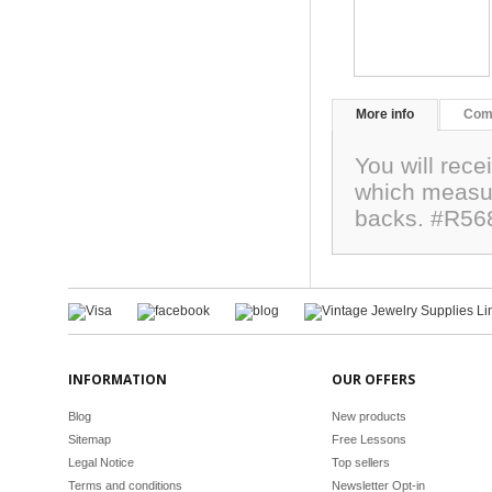
More info
Com
You will rec
which measu
backs. #R56
INFORMATION
OUR OFFERS
Blog
New products
Sitemap
Free Lessons
Legal Notice
Top sellers
Terms and conditions
Newsletter Opt-in