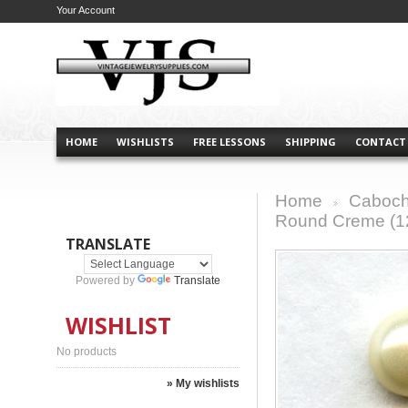
Your Account
HOME
WISHLISTS
FREE LESSONS
SHIPPING
CONTACT
Home
Caboch
>
Round Creme (1
TRANSLATE
Powered by
Translate
WISHLIST
No products
» My wishlists