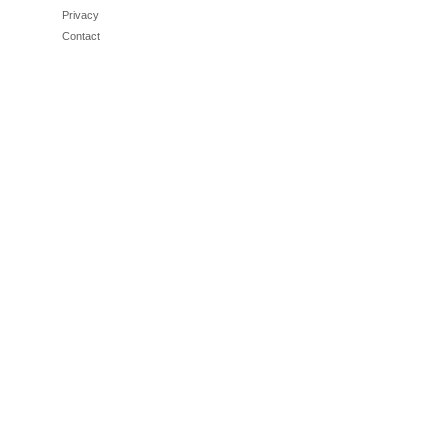
Privacy
Contact