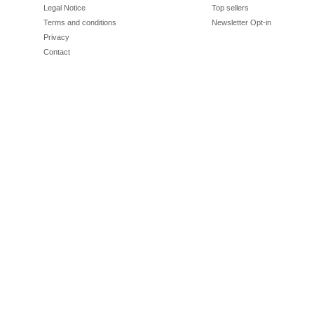
Legal Notice
Top sellers
Terms and conditions
Newsletter Opt-in
Privacy
Contact