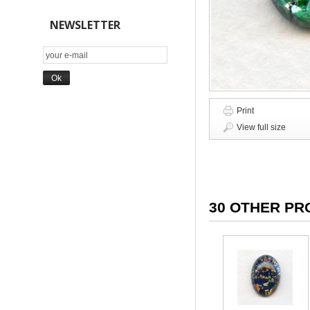
NEWSLETTER
Print
View full size
30 OTHER PR