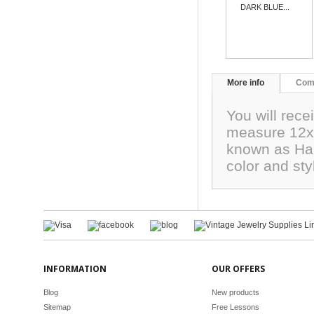
DARK BLUE...
More info
Com
You will rec
measure 12x1
known as Har
color and sty
INFORMATION
OUR OFFERS
Blog
New products
Sitemap
Free Lessons