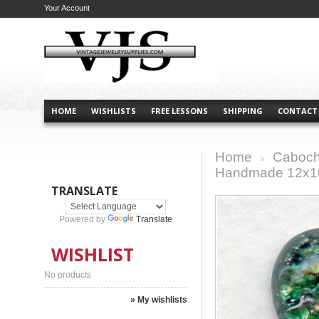
Your Account
HOME
WISHLISTS
FREE LESSONS
SHIPPING
CONTACT
Home
Caboch
>
Handmade 12x
TRANSLATE
Powered by
Translate
WISHLIST
No products
» My wishlists