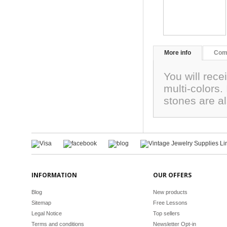
More info
Com
You will rec
multi-colors
stones are a
INFORMATION
OUR OFFERS
Blog
New products
Sitemap
Free Lessons
Legal Notice
Top sellers
Terms and conditions
Newsletter Opt-in