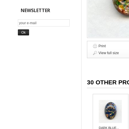
NEWSLETTER
Print
View full size
30 OTHER PR
DARK BLUE...