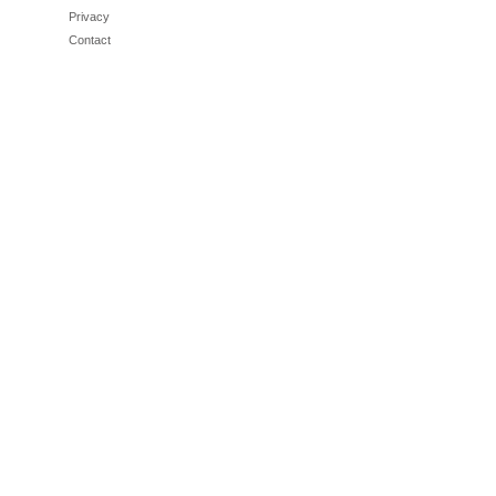
Privacy
Contact