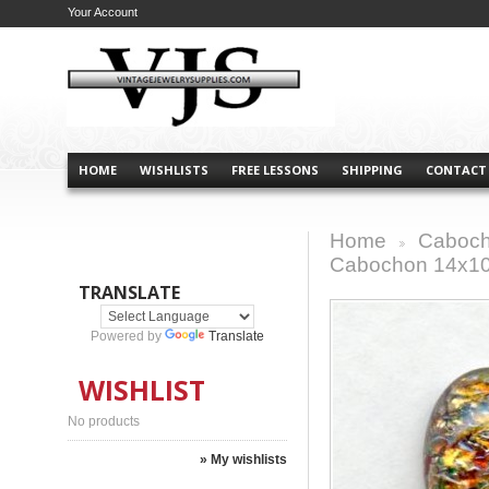
Your Account
HOME
WISHLISTS
FREE LESSONS
SHIPPING
CONTACT
Home
Caboch
>
Cabochon 14x1
TRANSLATE
Powered by
Translate
WISHLIST
No products
» My wishlists