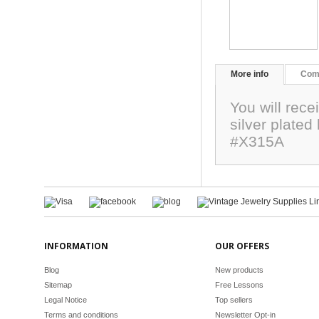
More info
Com
You will recei
silver plate
#X315A
INFORMATION
OUR OFFERS
Blog
New products
Sitemap
Free Lessons
Legal Notice
Top sellers
Terms and conditions
Newsletter Opt-in