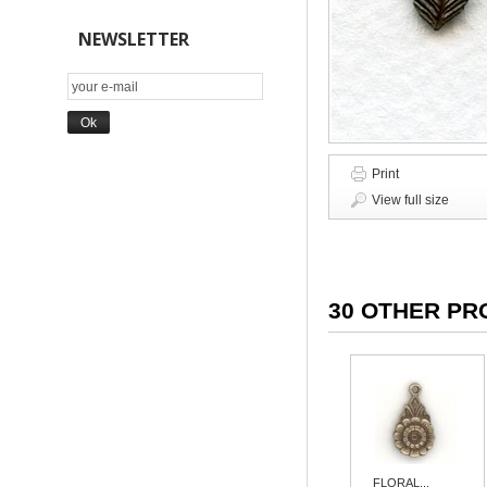
NEWSLETTER
Print
View full size
30 OTHER PR
FLORAL...