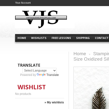
Your Account
HOME
WISHLISTS
FREE LESSONS
SHIPPING
CONTACT
Home
Stampi
>
Size Oxidized Sil
TRANSLATE
Powered by
Translate
WISHLIST
No products
» My wishlists