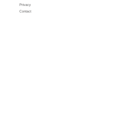
Privacy
Contact