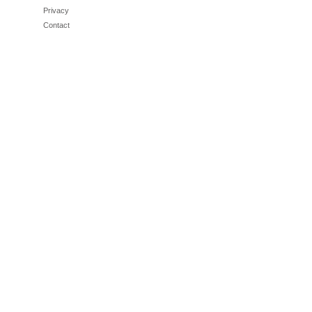
Privacy
Contact