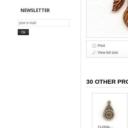
NEWSLETTER
Print
View full size
30 OTHER PR
FLORAL...