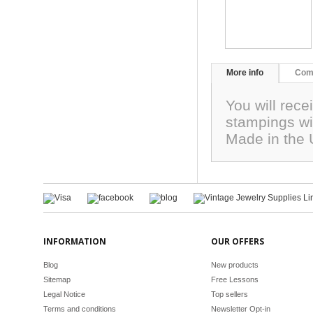
More info
Com
You will rece
stampings wi
Made in the
INFORMATION
OUR OFFERS
Blog
New products
Sitemap
Free Lessons
Legal Notice
Top sellers
Terms and conditions
Newsletter Opt-in