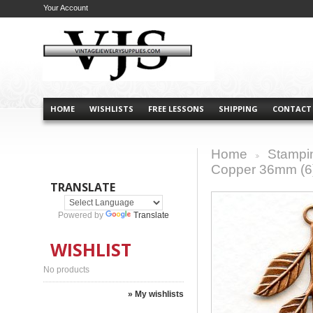
Your Account
HOME
WISHLISTS
FREE LESSONS
SHIPPING
CONTACT
Home
Stampi
>
Copper 36mm (6
TRANSLATE
Powered by
Translate
WISHLIST
No products
» My wishlists