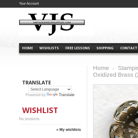
Your Account
HOME
WISHLISTS
FREE LESSONS
SHIPPING
CONTACT
Home
Stampi
>
Oxidized Brass (
TRANSLATE
Powered by
Translate
WISHLIST
No products
» My wishlists