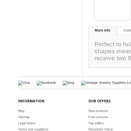
More info
Com
Perfect to ho
shapes measu
receive two 
INFORMATION
OUR OFFERS
Blog
New products
Sitemap
Free Lessons
Legal Notice
Top sellers
Terms and conditions
Newsletter Opt-in