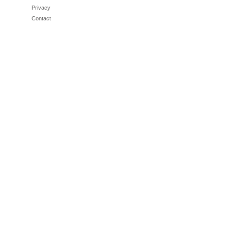
Privacy
Contact