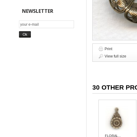
NEWSLETTER
Print
View full size
30 OTHER PR
FLORAL...