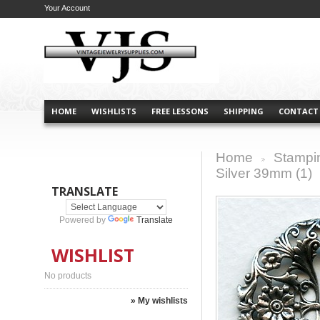
Your Account
HOME
WISHLISTS
FREE LESSONS
SHIPPING
CONTACT
Home
Stampi
>
Silver 39mm (1)
TRANSLATE
Powered by
Translate
WISHLIST
No products
» My wishlists