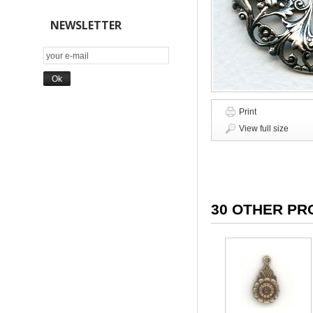
NEWSLETTER
Print
View full size
30 OTHER PR