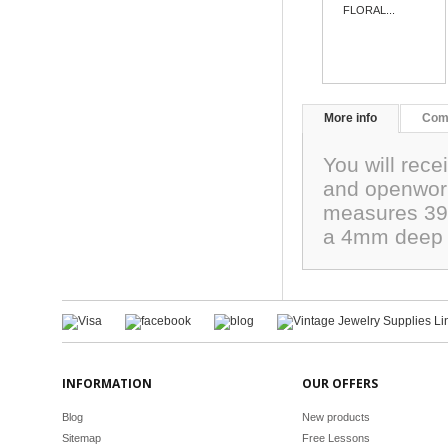
FLORAL...
More info
Com
You will rece
and openwork.
measures 39mm
a 4mm deep w
INFORMATION
OUR OFFERS
Blog
New products
Sitemap
Free Lessons