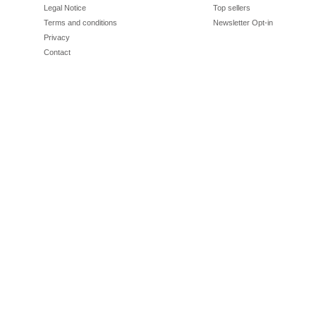
Legal Notice
Top sellers
Terms and conditions
Newsletter Opt-in
Privacy
Contact