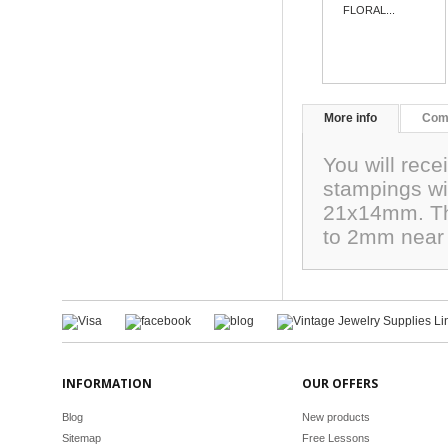
FLORAL...
More info
Com
You will rece
stampings wi
21x14mm. The
to 2mm near 
INFORMATION
OUR OFFERS
Blog
New products
Sitemap
Free Lessons