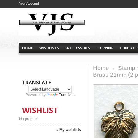
Your Account
HOME
WISHLISTS
FREE LESSONS
SHIPPING
CONTACT
Home
Stampi
>
Brass 21mm (2 p
TRANSLATE
Powered by
Translate
WISHLIST
No products
» My wishlists