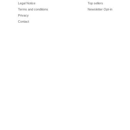
Legal Notice
Top sellers
Terms and conditions
Newsletter Opt-in
Privacy
Contact