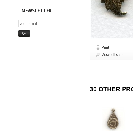
NEWSLETTER
Print
View full size
30 OTHER PR