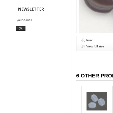
NEWSLETTER
Print
View full size
6 OTHER PRO