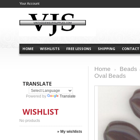
Your Account
HOME
WISHLISTS
FREE LESSONS
SHIPPING
CONTACT
Home
Beads
>
Oval Beads
TRANSLATE
Powered by
Translate
WISHLIST
No products
» My wishlists