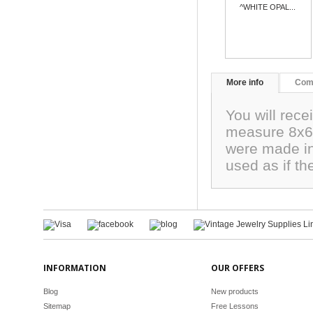
^WHITE OPAL...
More info
Com
You will rece
measure 8x6
were made in
used as if t
INFORMATION
OUR OFFERS
Blog
New products
Sitemap
Free Lessons