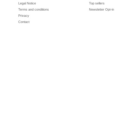
Legal Notice
Top sellers
Terms and conditions
Newsletter Opt-in
Privacy
Contact