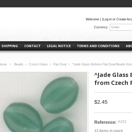
Welcome (
(Log in or Create Ac
Currency:
Dollar
SHIPPING
CONTACT
LEGAL NOTICE
TERMS AND CONDITIONS
AB
Home
Beads
Czech Glass
Flat Oval
^Jade Glass 8x6mm Flat Oval Beads from
>
>
>
>
^Jade Glass
from Czech R
$2.45
Reference:
A152
13
items in stock