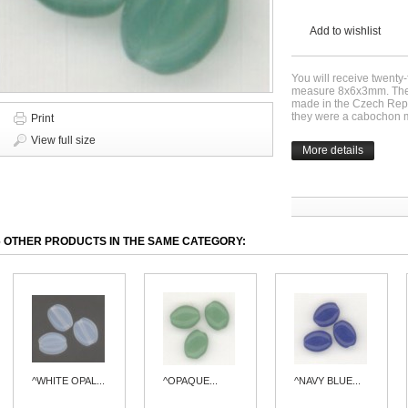
Add to wishlist
You will receive twenty
measure 8x6x3mm. Thes
made in the Czech Repu
they were a cabochon m
Print
View full size
More details
6 OTHER PRODUCTS IN THE SAME CATEGORY:
^WHITE OPAL...
^OPAQUE...
^NAVY BLUE...