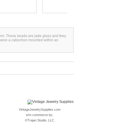
3mm. These beads are jade glass and they
y were a cabochon mounted within an
VintageJewelrySupplies.com
e/m commerce by:
©
Trajan Studio, LLC