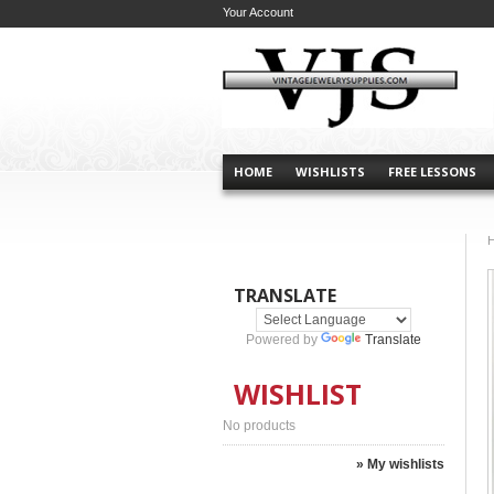
Your Account
HOME
WISHLISTS
FREE LESSONS
TRANSLATE
Powered by
Translate
WISHLIST
No products
» My wishlists