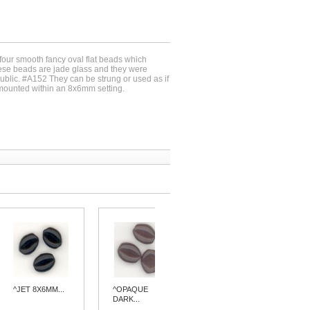
-four smooth fancy oval flat beads which
e beads are jade glass and they were
blic. #A152 They can be strung or used as if
ounted within an 8x6mm setting.
^JET 8X6MM...
^OPAQUE
^BLUE
DARK...
QUARTZ...