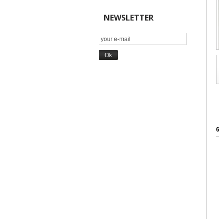
NEWSLETTER