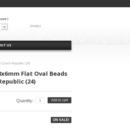
count
)
CART:
(empty)
OUT US
 Czech Republic (24)
 8x6mm Flat Oval Beads
epublic (24)
Quantity:
Add to cart
ON SALE!