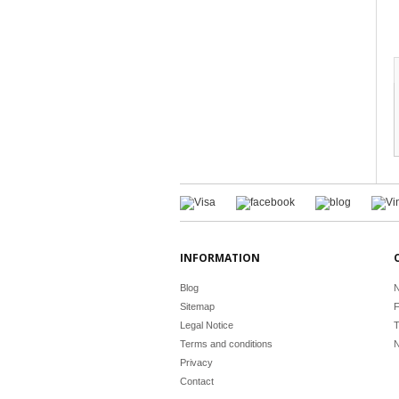
INFORMATION
Blog
N
Sitemap
F
Legal Notice
T
Terms and conditions
N
Privacy
Contact