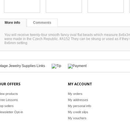
More info
Comments
You will receive twenty-four smooth fancy oval flat beads which measure 8x6x
were made in the Czech Republic. #A152 They can be strung or used as if the
8x6mm setting.
OUR OFFERS
MY ACCOUNT
ew products
My orders
ree Lessons
My addresses
op sellers
My personal info
ewsletter Opt-in
My credit slips
My vouchers