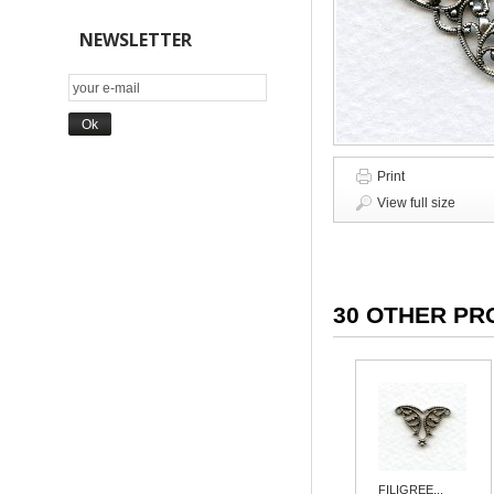
NEWSLETTER
Print
View full size
30 OTHER PR
FILIGREE...