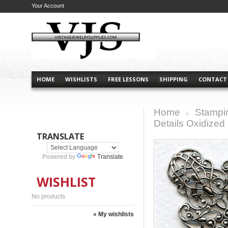
Your Account
HOME
WISHLISTS
FREE LESSONS
SHIPPING
CONTACT
Home
Stampi
>
Details Oxidized 
TRANSLATE
Powered by
Translate
WISHLIST
No products
» My wishlists