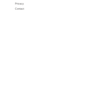
Privacy
Contact