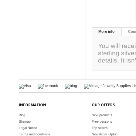
More info
Com
You will rec
sterling silv
details. It is
INFORMATION
OUR OFFERS
Blog
New products
Sitemap
Free Lessons
Legal Notice
Top sellers
Terms and conditions
Newsletter Opt-in