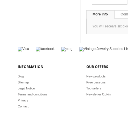
More info
Com
You will receive six o
INFORMATION
OUR OFFERS
Blog
New products
Sitemap
Free Lessons
Legal Notice
Top sellers
Terms and conditions
Newsletter Opt-in
Privacy
Contact