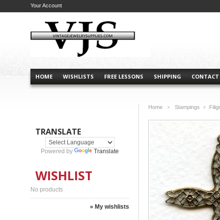
Your Account
HOME
WISHLISTS
FREE LESSONS
SHIPPING
CONTACT
Home
Stampings
Fili
>
>
TRANSLATE
Powered by
Translate
WISHLIST
No products
» My wishlists