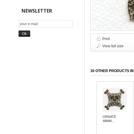
NEWSLETTER
Print
View full size
30 OTHER PRODUCTS IN
ORNATE
48MM...