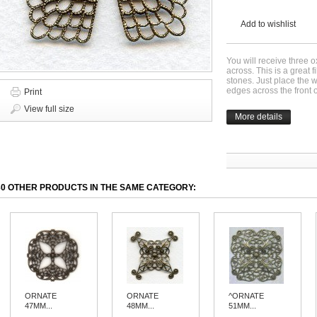
Add to wishlist
You will receive three 
across. This is a great f
stones. Just place the w
edges across the front 
Print
View full size
More details
30 OTHER PRODUCTS IN THE SAME CATEGORY:
ORNATE
ORNATE
^ORNATE
47MM...
48MM...
51MM...