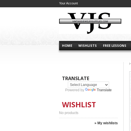
Your Account
HOME
WISHLISTS
FREE LESSONS
TRANSLATE
Powered by
Translate
WISHLIST
No products
» My wishlists