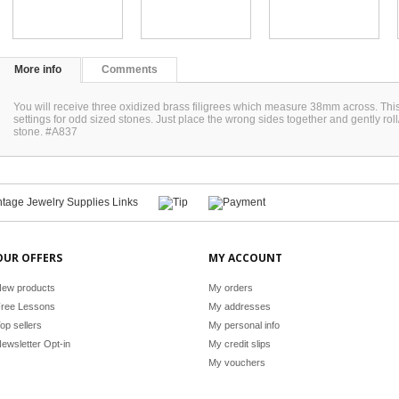
More info
Comments
You will receive three oxidized brass filigrees which measure 38mm across. This i
settings for odd sized stones. Just place the wrong sides together and gently roll/
stone. #A837
OUR OFFERS
MY ACCOUNT
ew products
My orders
ree Lessons
My addresses
op sellers
My personal info
ewsletter Opt-in
My credit slips
My vouchers