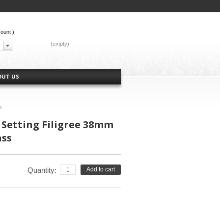
count
)
CART:
(empty)
OUT US
s
 Setting Filigree 38mm
ass
Quantity:
Add to cart