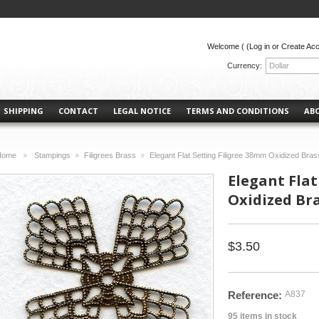
Welcome (
(Log in or Create Ac
Currency:
Dollar
SHIPPING
CONTACT
LEGAL NOTICE
TERMS AND CONDITIONS
AB
Home
Stampings
Filigrees Brass
Elegant Flat Setting Filigree 38mm Oxidized Bras
>
>
>
Elegant Flat
Oxidized Br
$3.50
Reference:
A837
95
items in stock