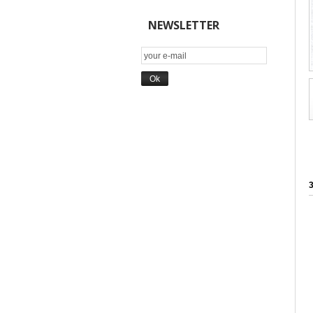
NEWSLETTER