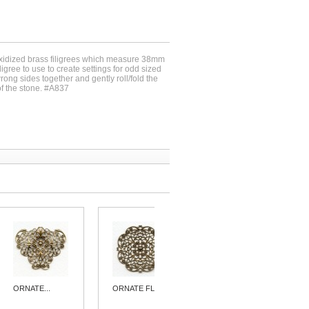
oxidized brass filigrees which measure 38mm
iligree to use to create settings for odd sized
rong sides together and gently roll/fold the
of the stone. #A837
ORNATE...
ORNATE FLAT...
ORNATE...