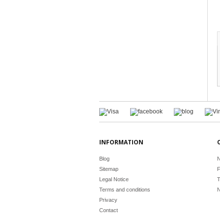
INFORMATION
Blog
N
Sitemap
F
Legal Notice
T
Terms and conditions
N
Privacy
Contact