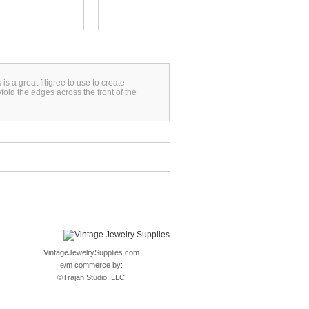
s a great filigree to use to create
fold the edges across the front of the
VintageJewelrySupplies.com
e/m commerce by:
©
Trajan Studio, LLC