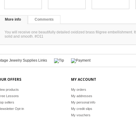
More info
Comments
You will receive one beautifully detailed oxidized brass filigree embellishment
solid and smooth. #O11
OUR OFFERS
MY ACCOUNT
ew products
My orders
ree Lessons
My addresses
op sellers
My personal info
ewsletter Opt-in
My credit slips
My vouchers