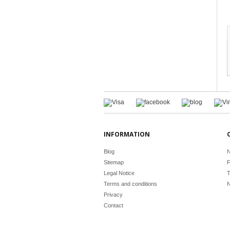
INFORMATION
Blog
N
Sitemap
F
Legal Notice
T
Terms and conditions
N
Privacy
Contact