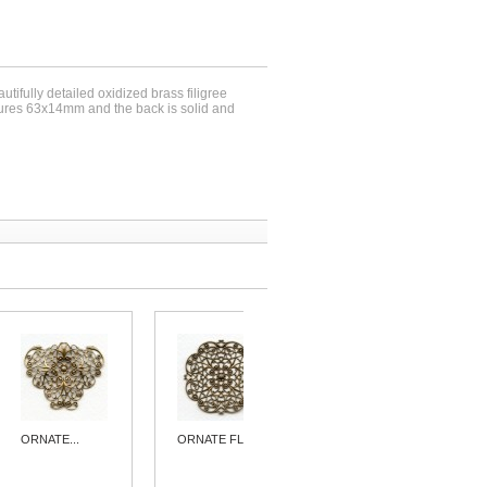
utifully detailed oxidized brass filigree
ures 63x14mm and the back is solid and
ORNATE...
ORNATE FLAT...
ORNATE...