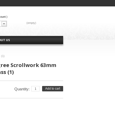
count
)
CART:
(empty)
OUT US
 (1)
igree Scrollwork 63mm
ss (1)
Quantity:
Add to cart