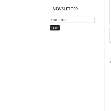
NEWSLETTER