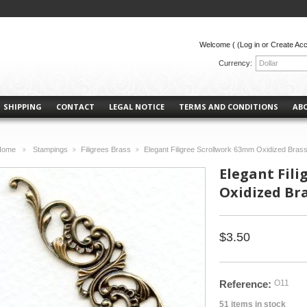
Welcome (
(Log in or Create Ac
Currency:
Dollar
SHIPPING
CONTACT
LEGAL NOTICE
TERMS AND CONDITIONS
AB
Home
Stampings
Filigrees Brass
Elegant Filigree Scrollwork 63mm Oxidized Brass
>
>
>
Elegant Fil
Oxidized Bra
$3.50
Reference:
O11
51
items in stock