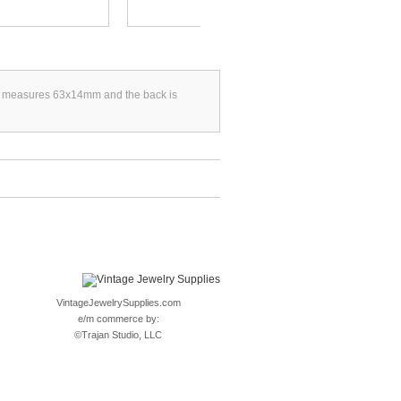
. It measures 63x14mm and the back is
VintageJewelrySupplies.com
e/m commerce by:
©
Trajan Studio, LLC