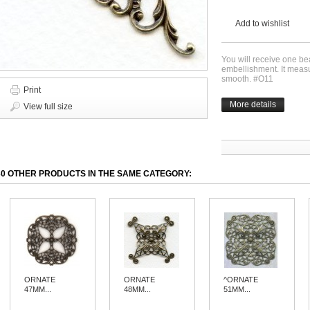
Add to wishlist
You will receive one bea
embellishment. It meas
smooth. #O11
Print
More details
View full size
30 OTHER PRODUCTS IN THE SAME CATEGORY:
ORNATE
ORNATE
^ORNATE
47MM...
48MM...
51MM...