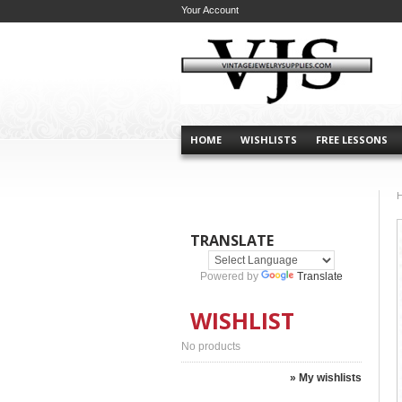
Your Account
HOME
WISHLISTS
FREE LESSONS
TRANSLATE
Powered by
Translate
WISHLIST
No products
» My wishlists