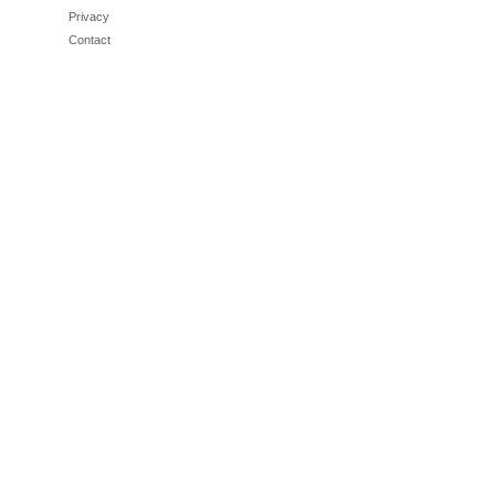
Privacy
Contact