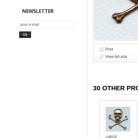
NEWSLETTER
Print
View full size
30 OTHER PR
LARGE