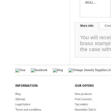
SKULL...
More info
Com
You will rec
brass stampi
the case wit
INFORMATION
OUR OFFERS
Blog
New products
Sitemap
Free Lessons
Legal Notice
Top sellers
Terms and conditions
Newsletter Opt-in