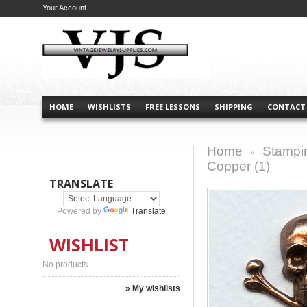
Your Account
HOME
WISHLISTS
FREE LESSONS
SHIPPING
CONTACT
Home
Stampi
>
Copper (1)
TRANSLATE
Powered by
Translate
WISHLIST
No products
» My wishlists