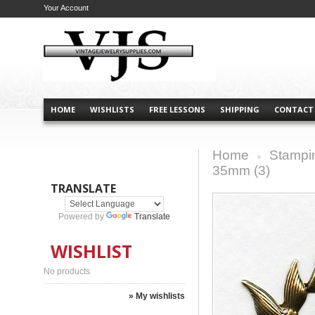
Your Account
HOME
WISHLISTS
FREE LESSONS
SHIPPING
CONTACT
Home
Stampi
>
35mm (3)
TRANSLATE
Powered by
Translate
WISHLIST
No products
» My wishlists