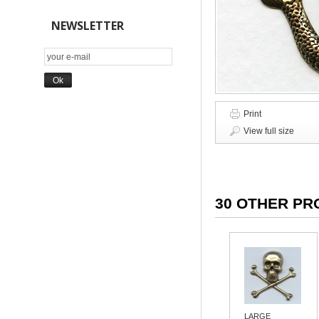
NEWSLETTER
Print
View full size
30 OTHER PR
LARGE