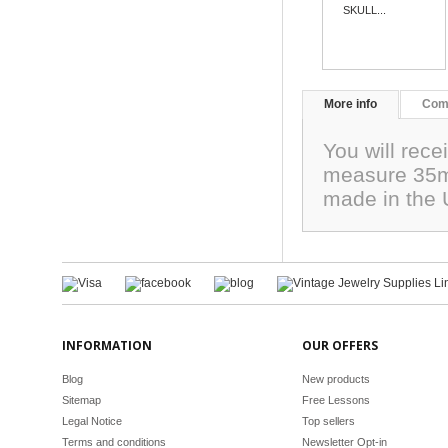
SKULL...
More info
Com
You will rec
measure 35m
made in the
INFORMATION
OUR OFFERS
Blog
New products
Sitemap
Free Lessons
Legal Notice
Top sellers
Terms and conditions
Newsletter Opt-in