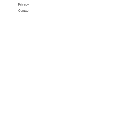
Privacy
Contact