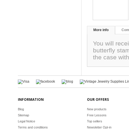
More info
Com
You will rece
butterfly st
the case wit
INFORMATION
OUR OFFERS
Blog
New products
Sitemap
Free Lessons
Legal Notice
Top sellers
Terms and conditions
Newsletter Opt-in