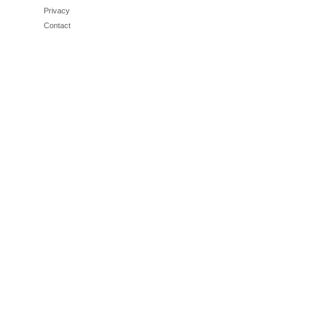
Privacy
Contact