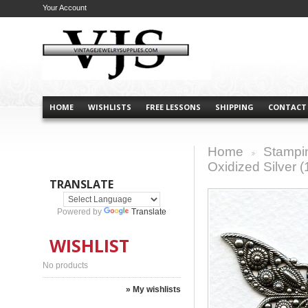
Your Account
HOME
WISHLISTS
FREE LESSONS
SHIPPING
CONTACT
Home
Stampi
>
Oxidized Silver (
TRANSLATE
Powered by
Translate
WISHLIST
No products
» My wishlists