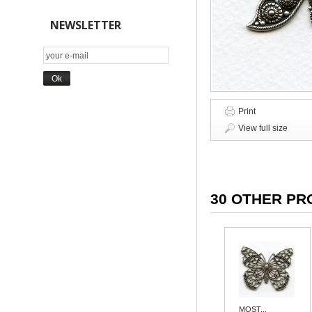
NEWSLETTER
Print
View full size
30 OTHER PR
MOST...